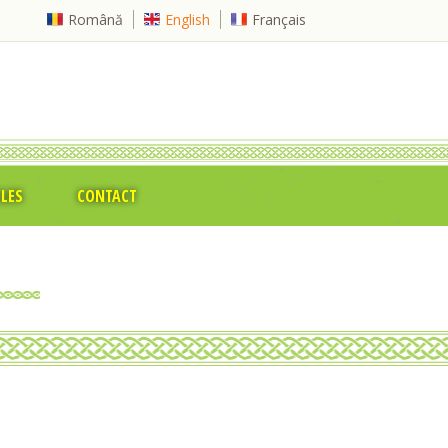
Română
English
Français
CLES
CONTACT