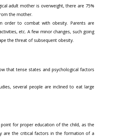
ogical adult mother is overweight, there are 75%
from the mother.
n order to combat with obesity. Parents are
 activities, etc. A few minor changes, such going
cape the threat of subsequent obesity.
how that tense states and psychological factors
dies, several people are inclined to eat large
point for proper education of the child, as the
y are the critical factors in the formation of a