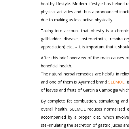
healthy lifestyle. Modern lifestyle has helped
physical activities and thus a pronounced inact
due to making us less active physically.
Taking into account that obesity is a chroni
gallbladder disease, osteoarthritis, respirat
appreciation) etc.. – It is important that it sh
After this brief overview of the main causes of
beneficial health.
The natural herbal remedies are helpful in reli
and one of them is Ayurmed brand
SLEMOL
. 
of leaves and fruits of Garcinia Cambogia which
By complete fat combustion, stimulating and
overall health. SLEMOL reduces normalized e
accompanied by a proper diet, which involve
ste=imulating the secretion of gastric juices an