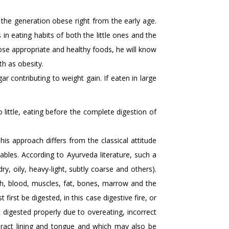
the generation obese right from the early age.
n eating habits of both the little ones and the
hoose appropriate and healthy foods, he will know
h as obesity.
r contributing to weight gain. If eaten in large
 little, eating before the complete digestion of
his approach differs from the classical attitude
ables. According to Ayurveda literature, such a
dry, oily, heavy-light, subtly coarse and others).
ph, blood, muscles, fat, bones, marrow and the
irst be digested, in this case digestive fire, or
 digested properly due to overeating, incorrect
 tract lining and tongue and which may also be