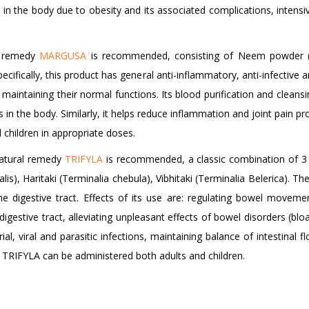
d in the body due to obesity and its associated complications, inten
al remedy
MARGUSA
is recommended, consisting of Neem powder (A
ifically, this product has general anti-inflammatory, anti-infective an
 maintaining their normal functions. Its blood purification and cleans
 in the body. Similarly, it helps reduce inflammation and joint pain p
hildren in appropriate doses.
natural remedy
TRIFYLA
is recommended, a classic combination of 3 I
is), Haritaki (Terminalia chebula), Vibhitaki (Terminalia Belerica). The 
he digestive tract. Effects of its use are: regulating bowel movem
gestive tract, alleviating unpleasant effects of bowel disorders (bloat
l, viral and parasitic infections, maintaining balance of intestinal f
. TRIFYLA can be administered both adults and children.