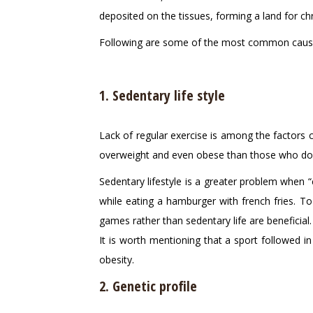
deposited on the tissues, forming a land for c
Following are some of the most common cause
1. Sedentary life style
Lack of regular exercise is among the factors 
overweight and even obese than those who do o
Sedentary lifestyle is a greater problem when “
while eating a hamburger with french fries. To p
games rather than sedentary life are beneficial.
It is worth mentioning that a sport followed in
obesity.
2. Genetic profile