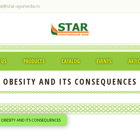
ral@star-ayurveda.ro
 US
PRODUCTS
CATALOG
EVENTS
ARTI
OBESITY AND ITS CONSEQUENCES
OBESITY AND ITS CONSEQUENCES