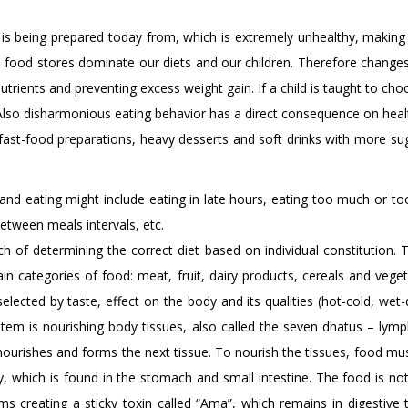
 is being prepared today from, which is extremely unhealthy, making 
food stores dominate our diets and our children. Therefore changes i
 nutrients and preventing excess weight gain. If a child is taught to c
Also disharmonious eating behavior has a direct consequence on healt
 fast-food preparations, heavy desserts and soft drinks with more suga
and eating might include eating in late hours, eating too much or too
etween meals intervals, etc.
ch of determining the correct diet based on individual constitution. T
in categories of food: meat, fruit, dairy products, cereals and veget
selected by taste, effect on the body and its qualities (hot-cold, wet-
ystem is nourishing body tissues, also called the seven dhatus – lym
nourishes and forms the next tissue. To nourish the tissues, food must f
y, which is found in the stomach and small intestine. The food is not
ms creating a sticky toxin called “Ama”, which remains in digestive