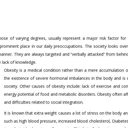
 those of varying degrees, usually represent a major risk factor 
rominent place in our daily preoccupations. The society looks over
anner. They are always targeted and “verbally attacked” from behind,
 lack of knowledge.
Obesity is a medical condition rather than a mere accumulation of
the existence of severe hormonal imbalances in the body and 
society. Other causes of obesity include: lack of exercise and co
energy potential of food and metabolic disorders. Obesity often aff
and difficulties related to social integration.
It is known that extra weight causes a lot of stress on the body 
such as high blood pressure, increased blood cholesterol, Diabetes m