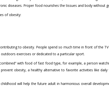
hronic diseases. Proper food nourishes the tissues and body without g
s of obesity:
contributing to obesity. People spend so much time in front of the T
utdoors exercises or dedicated to a particular sport.
combined” with food of fast food type, for example, a person watchin
revent obesity, a healthy alternative to favorite activities like dail
 childhood will help the future adult in harmonious overall developm