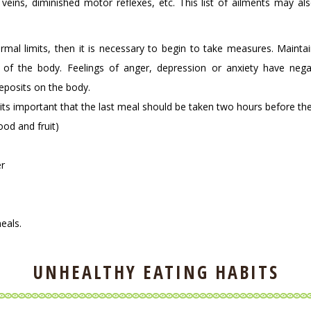
veins, diminished motor reflexes, etc. This list of ailments may al
al limits, then it is necessary to begin to take measures. Maintai
h of the body. Feelings of anger, depression or anxiety have neg
eposits on the body.
(its important that the last meal should be taken two hours before th
ood and fruit)
er
eals.
UNHEALTHY EATING HABITS