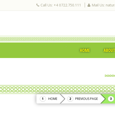
Call Us: +4 0722.750.111
Mail Us: natu
HOME
ABOUT
HOME
PREVIOUS PAGE