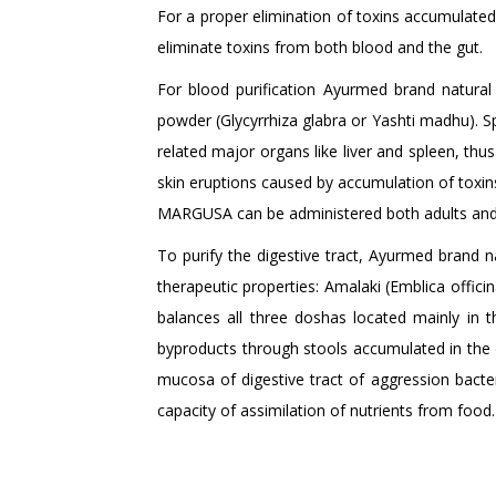
For a proper elimination of toxins accumulate
eliminate toxins from both blood and the gut.
For blood purification Ayurmed brand natur
powder (Glycyrrhiza glabra or Yashti madhu). Spec
related major organs like liver and spleen, thus
skin eruptions caused by accumulation of toxins
MARGUSA can be administered both adults and c
To purify the digestive tract, Ayurmed brand 
therapeutic properties: Amalaki (Emblica officinal
balances all three doshas located mainly in t
byproducts through stools accumulated in the di
mucosa of digestive tract of aggression bacteria
capacity of assimilation of nutrients from food