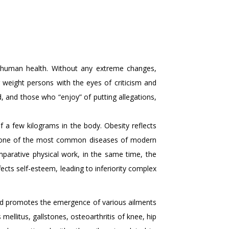
for human health. Without any extreme changes,
 weight persons with the eyes of criticism and
 and those who “enjoy” of putting allegations,
 a few kilograms in the body. Obesity reflects
is one of the most common diseases of modern
mparative physical work, in the same time, the
ects self-esteem, leading to inferiority complex
and promotes the emergence of various ailments
ellitus, gallstones, osteoarthritis of knee, hip