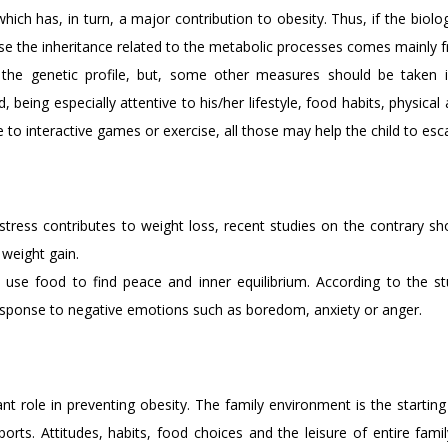
hich has, in turn, a major contribution to obesity. Thus, if the biol
use the inheritance related to the metabolic processes comes mainly 
the genetic profile, but, some other measures should be taken i
being especially attentive to his/her lifestyle, food habits, physical
le to interactive games or exercise, all those may help the child to es
stress contributes to weight loss, recent studies on the contrary s
 weight gain.
use food to find peace and inner equilibrium. According to the stu
 response to negative emotions such as boredom, anxiety or anger.
 role in preventing obesity. The family environment is the starting 
sports. Attitudes, habits, food choices and the leisure of entire famil