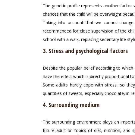
The genetic profile represents another factor w
chances that the child will be overweight beca
Taking into account that we cannot change 
recommended for close supervision of the child, 
school with a walk, replacing sedentary life sty
3. Stress and psychological factors
Despite the popular belief according to which 
have the effect which is directly proportional to
Some adults hardly cope with stress, so they 
quantities of sweets, especially chocolate, in
4. Surrounding medium
The surrounding environment plays an important
future adult on topics of diet, nutrition, and 