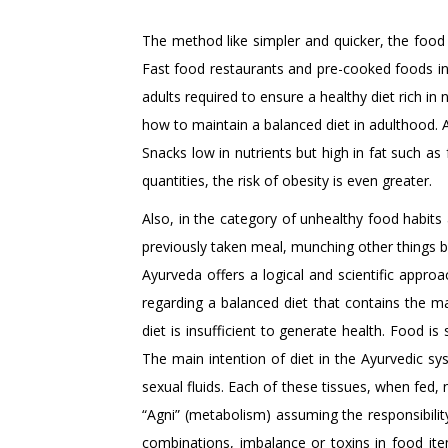
The method like simpler and quicker, the food
Fast food restaurants and pre-cooked foods in 
adults required to ensure a healthy diet rich in
how to maintain a balanced diet in adulthood. 
Snacks low in nutrients but high in fat such as
quantities, the risk of obesity is even greater.
Also, in the category of unhealthy food habits 
previously taken meal, munching other things b
Ayurveda offers a logical and scientific approa
regarding a balanced diet that contains the ma
diet is insufficient to generate health. Food is 
The main intention of diet in the Ayurvedic s
sexual fluids. Each of these tissues, when fed, 
“Agni” (metabolism) assuming the responsibilit
combinations, imbalance or toxins in food ite