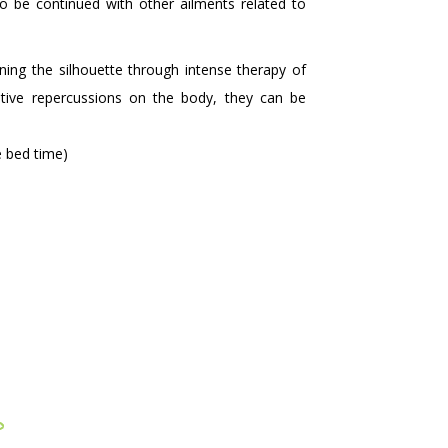
so be continued with other ailments related to
ning the silhouette through intense therapy of
ative repercussions on the body, they can be
e bed time)