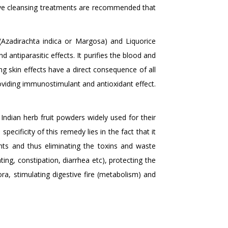
sive cleansing treatments are recommended that
zadirachta indica or Margosa) and Liquorice
d antiparasitic effects. It purifies the blood and
ing skin effects have a direct consequence of all
roviding immunostimulant and antioxidant effect.
ndian herb fruit powders widely used for their
specificity of this remedy lies in the fact that it
ents and thus eliminating the toxins and waste
ing, constipation, diarrhea etc), protecting the
lora, stimulating digestive fire (metabolism) and