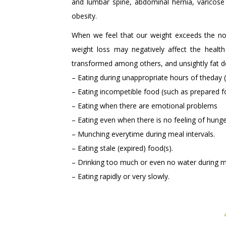
and lumbar spine, abdominal hernia, varicose 
obesity.
When we feel that our weight exceeds the norm
weight loss may negatively affect the healt
transformed among others, and unsightly fat d
– Eating during unappropriate hours of theday 
– Eating incompetible food (such as prepared f
– Eating when there are emotional problems
– Eating even when there is no feeling of hung
– Munching everytime during meal intervals.
– Eating stale (expired) food(s).
– Drinking too much or even no water during m
– Eating rapidly or very slowly.