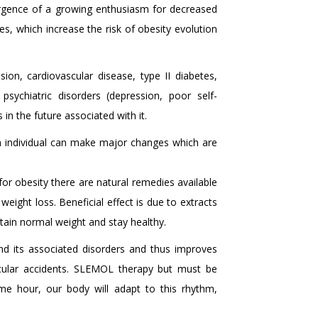
emergence of a growing enthusiasm for decreased
es, which increase the risk of obesity evolution
on, cardiovascular disease, type II diabetes,
 psychiatric disorders (depression, poor self-
in the future associated with it.
each individual can make major changes which are
for obesity there are natural remedies available
weight loss. Beneficial effect is due to extracts
tain normal weight and stay healthy.
d its associated disorders and thus improves
scular accidents. SLEMOL therapy but must be
me hour, our body will adapt to this rhythm,