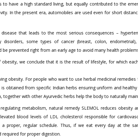
 us to have a high standard living, but equally contributed to the 
ivity. In the present era, automobiles are used even for short distanc
c disease that leads to the most serious consequences – hypertensi
ory disorders, some types of cancer (breast, colon, endometrial),
ould be prevented right from an early age to avoid many health problems 
 obesity, we conclude that it is the result of lifestyle, for which 
eving obesity. For people who want to use herbal medicinal remedies 
It is obtained from specific Indian herbs ensuring uniform and healthy 
, together with other Ayurvedic herbs help the body to naturally main
 regulating metabolism, natural remedy SLEMOL reduces obesity an
levated blood levels of LDL cholesterol responsible for cardiova
 a proper, regular schedule. Thus, if we eat every day at the sa
d required for proper digestion.