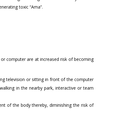
enerating toxic “Ama”.
V or computer are at increased risk of becoming
g television or sitting in front of the computer
y walking in the nearby park, interactive or team
ent of the body thereby, diminishing the risk of