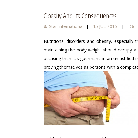
Obesity And Its Consequences
Star International
|
15 JUL 2015
|
Nutritional disorders and obesity, especially
maintaining the body weight should occupy a p
accusing them as gourmand in an unjustified m
proving themselves as persons with a complete