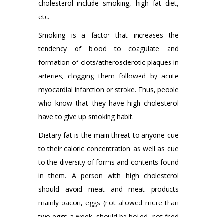
cholesterol include smoking, high fat diet,
etc.
Smoking is a factor that increases the
tendency of blood to coagulate and
formation of clots/atherosclerotic plaques in
arteries, clogging them followed by acute
myocardial infarction or stroke. Thus, people
who know that they have high cholesterol
have to give up smoking habit.
Dietary fat is the main threat to anyone due
to their caloric concentration as well as due
to the diversity of forms and contents found
in them. A person with high cholesterol
should avoid meat and meat products
mainly bacon, eggs (not allowed more than
two eggs a week, should be boiled, not fried