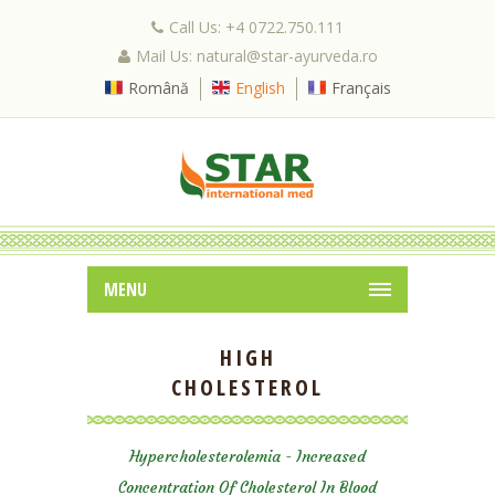
Call Us: +4 0722.750.111
Mail Us: natural@star-ayurveda.ro
Română
English
Français
MENU
HIGH
CHOLESTEROL
Hypercholesterolemia - Increased
Concentration Of Cholesterol In Blood