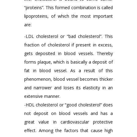
“proteins”. This formed combination is called
lipoproteins, of which the most important
are:
-LDL cholesterol or “bad cholesterol”. This
fraction of cholesterol if present in excess,
gets deposited in blood vessels. Thereby
forms plaque, which is basically a deposit of
fat in blood vessel. As a result of this
phenomenon, blood vessel becomes thicker
and narrower and loses its elasticity in an
extensive manner.
-HDL cholesterol or “good cholesterol” does
not deposit on blood vessels and has a
great value in cardiovascular protective
effect. Among the factors that cause high