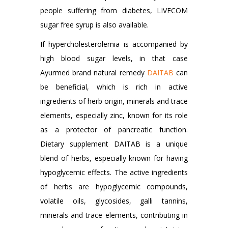
people suffering from diabetes, LIVECOM
sugar free syrup is also available.
If hypercholesterolemia is accompanied by
high blood sugar levels, in that case
Ayurmed brand natural remedy
DAITAB
can
be beneficial, which is rich in active
ingredients of herb origin, minerals and trace
elements, especially zinc, known for its role
as a protector of pancreatic function.
Dietary supplement DAITAB is a unique
blend of herbs, especially known for having
hypoglycemic effects. The active ingredients
of herbs are hypoglycemic compounds,
volatile oils, glycosides, galli tannins,
minerals and trace elements, contributing in