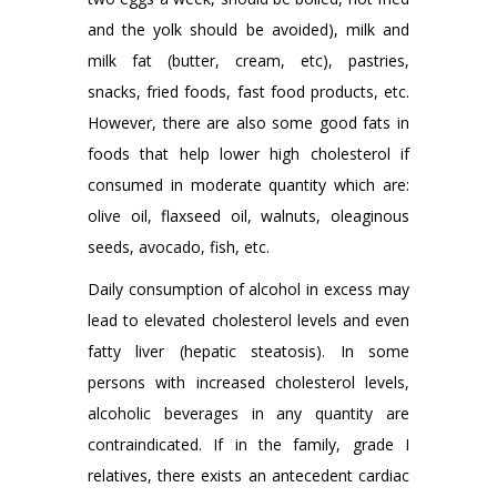
and the yolk should be avoided), milk and
milk fat (butter, cream, etc), pastries,
snacks, fried foods, fast food products, etc.
However, there are also some good fats in
foods that help lower high cholesterol if
consumed in moderate quantity which are:
olive oil, flaxseed oil, walnuts, oleaginous
seeds, avocado, fish, etc.
Daily consumption of alcohol in excess may
lead to elevated cholesterol levels and even
fatty liver (hepatic steatosis). In some
persons with increased cholesterol levels,
alcoholic beverages in any quantity are
contraindicated. If in the family, grade I
relatives, there exists an antecedent cardiac