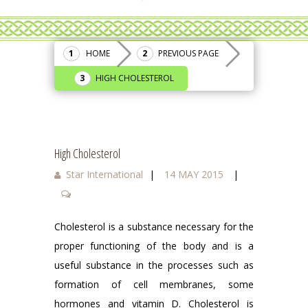
HOME
PREVIOUS PAGE
HIGH CHOLESTEROL
High Cholesterol
Star International
|
14 MAY 2015
|
Cholesterol is a substance necessary for the
proper functioning of the body and is a
useful substance in the processes such as
formation of cell membranes, some
hormones and vitamin D. Cholesterol is