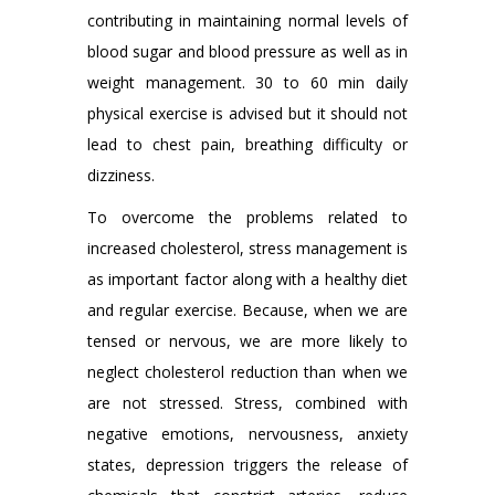
contributing in maintaining normal levels of
blood sugar and blood pressure as well as in
weight management. 30 to 60 min daily
physical exercise is advised but it should not
lead to chest pain, breathing difficulty or
dizziness.
To overcome the problems related to
increased cholesterol, stress management is
as important factor along with a healthy diet
and regular exercise. Because, when we are
tensed or nervous, we are more likely to
neglect cholesterol reduction than when we
are not stressed. Stress, combined with
negative emotions, nervousness, anxiety
states, depression triggers the release of