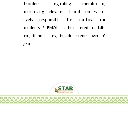
disorders, regulating metabolism,
normalizing elevated blood cholesterol
levels responsible for cardiovascular
accidents. SLEMOL is administered in adults
and, if necessary, in adolescents over 16
years.