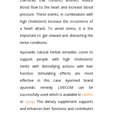
chemicals that constrict arteries, reduce
blood flow to the heart and increase blood
pressure. These events, in combination with
high cholesterol increase the occurrence of
a heart attack. To avoid stress, it is the
important to get relaxed and distracting the
tense conditions.
Ayurvedic natural herbal remedies come to
support people with high cholesterol.
Herbs with detoxifying actions with liver
function stimulating effects are most
effective in this case. Ayurmed brand
ayurvedic remedy LIVECOM can be
successfully used which is available in
tablets
or
syrup
. This dietary supplement supports
and enhances liver functions and contributes