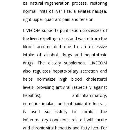
its natural regeneration process, restoring
normal limits of liver size, alleviates nausea,
right upper quadrant pain and tension.
LIVECOM supports purification processes of
the liver, expelling toxins and waste from the
blood accumulated due to an excessive
intake of alcohol, drugs and hepatotoxic
drugs. The dietary supplement LIVECOM
also regulates hepato-biliary secretion and
helps normalize high blood cholesterol
levels, providing antiviral (especially against
hepatitis), anti-inflammatory,
immunostimulant and antioxidant effects. It
is used successfully to combat the
inflammatory conditions related with acute
and chronic viral hepatitis and fatty liver. For