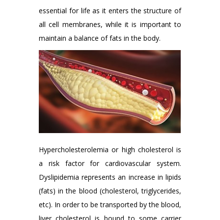
essential for life as it enters the structure of
all cell membranes, while it is important to
maintain a balance of fats in the body.
Hypercholesterolemia or high cholesterol is
a risk factor for cardiovascular system.
Dyslipidemia represents an increase in lipids
(fats) in the blood (cholesterol, triglycerides,
etc). In order to be transported by the blood,
liver cholesterol is bound to some carrier