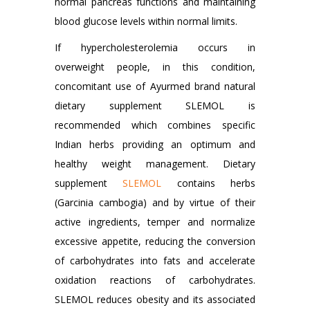
normal pancreas functions and maintaining
blood glucose levels within normal limits.
If hypercholesterolemia occurs in
overweight people, in this condition,
concomitant use of Ayurmed brand natural
dietary supplement SLEMOL is
recommended which combines specific
Indian herbs providing an optimum and
healthy weight management. Dietary
supplement
SLEMOL
contains herbs
(Garcinia cambogia) and by virtue of their
active ingredients, temper and normalize
excessive appetite, reducing the conversion
of carbohydrates into fats and accelerate
oxidation reactions of carbohydrates.
SLEMOL reduces obesity and its associated