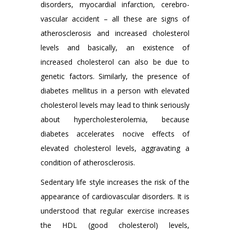
disorders, myocardial infarction, cerebro-
vascular accident – all these are signs of
atherosclerosis and increased cholesterol
levels and basically, an existence of
increased cholesterol can also be due to
genetic factors. Similarly, the presence of
diabetes mellitus in a person with elevated
cholesterol levels may lead to think seriously
about hypercholesterolemia, because
diabetes accelerates nocive effects of
elevated cholesterol levels, aggravating a
condition of atherosclerosis.
Sedentary life style increases the risk of the
appearance of cardiovascular disorders. It is
understood that regular exercise increases
the HDL (good cholesterol) levels,