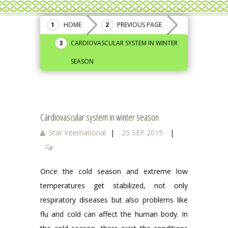
HOME
PREVIOUS PAGE
CARDIOVASCULAR SYSTEM IN WINTER
SEASON
Cardiovascular system in winter season
Star International
|
25 SEP 2015
|
Once the cold season and extreme low
temperatures get stabilized, not only
respiratory diseases but also problems like
flu and cold can affect the human body. In