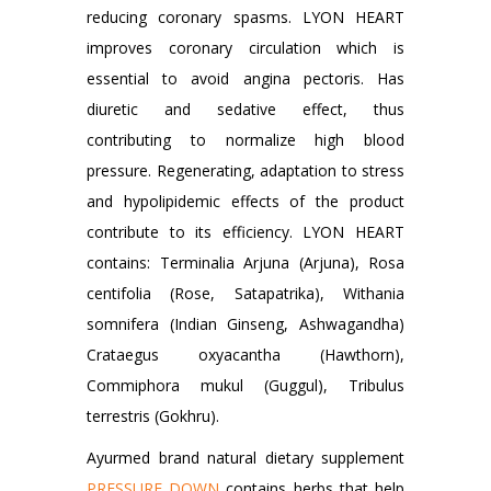
reducing coronary spasms. LYON HEART
improves coronary circulation which is
essential to avoid angina pectoris. Has
diuretic and sedative effect, thus
contributing to normalize high blood
pressure. Regenerating, adaptation to stress
and hypolipidemic effects of the product
contribute to its efficiency. LYON HEART
contains: Terminalia Arjuna (Arjuna), Rosa
centifolia (Rose, Satapatrika), Withania
somnifera (Indian Ginseng, Ashwagandha)
Crataegus oxyacantha (Hawthorn),
Commiphora mukul (Guggul), Tribulus
terrestris (Gokhru).
Ayurmed brand natural dietary supplement
PRESSURE DOWN
contains herbs that help