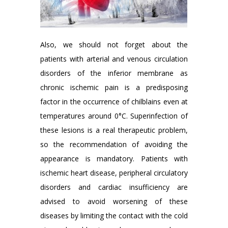
Also, we should not forget about the
patients with arterial and venous circulation
disorders of the inferior membrane as
chronic ischemic pain is a predisposing
factor in the occurrence of chilblains even at
temperatures around 0°C. Superinfection of
these lesions is a real therapeutic problem,
so the recommendation of avoiding the
appearance is mandatory. Patients with
ischemic heart disease, peripheral circulatory
disorders and cardiac insufficiency are
advised to avoid worsening of these
diseases by limiting the contact with the cold