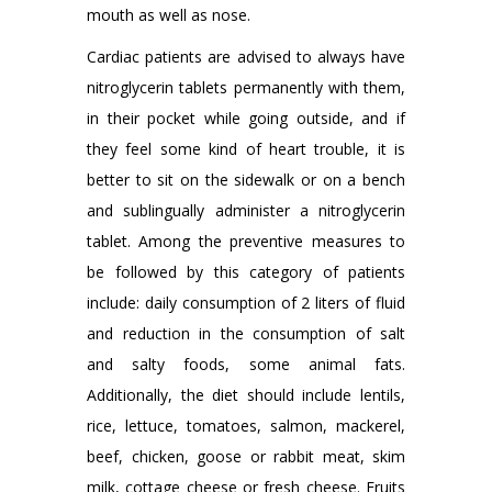
mouth as well as nose.
Cardiac patients are advised to always have
nitroglycerin tablets permanently with them,
in their pocket while going outside, and if
they feel some kind of heart trouble, it is
better to sit on the sidewalk or on a bench
and sublingually administer a nitroglycerin
tablet. Among the preventive measures to
be followed by this category of patients
include: daily consumption of 2 liters of fluid
and reduction in the consumption of salt
and salty foods, some animal fats.
Additionally, the diet should include lentils,
rice, lettuce, tomatoes, salmon, mackerel,
beef, chicken, goose or rabbit meat, skim
milk, cottage cheese or fresh cheese. Fruits