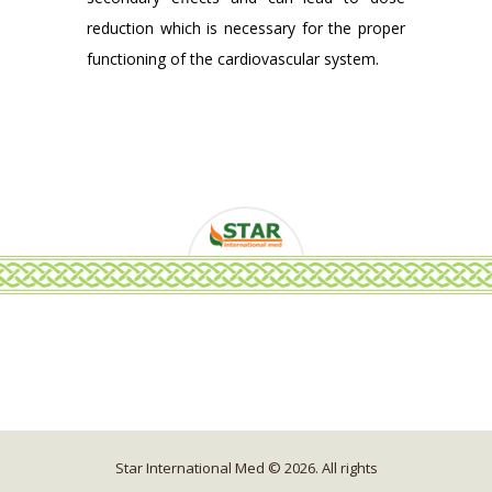
reduction which is necessary for the proper
functioning of the cardiovascular system.
Star International Med © 2026. All rights