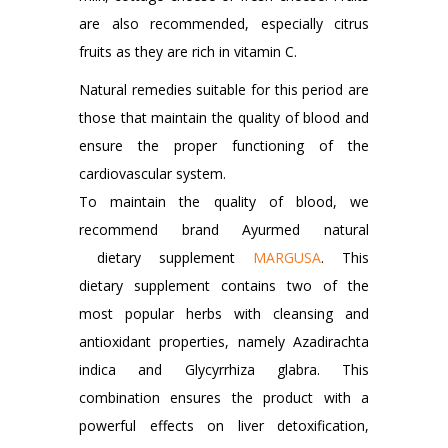
are also recommended, especially citrus
fruits as they are rich in vitamin C.
Natural remedies suitable for this period are
those that maintain the quality of blood and
ensure the proper functioning of the
cardiovascular system.
To maintain the quality of blood, we
recommend brand Ayurmed natural
dietary supplement
MARGUSA
. This
dietary supplement contains two of the
most popular herbs with cleansing and
antioxidant properties, namely Azadirachta
indica and Glycyrrhiza glabra. This
combination ensures the product with a
powerful effects on liver detoxification,