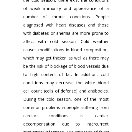
the cold season, there exist the conditions
of weak immunity and appearance of a
number of chronic conditions. People
diagnosed with heart diseases and those
with diabetes or anemia are more prone to
affect with cold season. Cold weather
causes modifications in blood composition,
which may get thicken as well as there may
be the risk of blockage of blood vessels due
to high content of fat. In addition, cold
conditions may decrease the white blood
cell count (cells of defense) and antibodies.
During the cold season, one of the most
common problems in people suffering from
cardiac conditions is cardiac
decompensation due to intercurrent