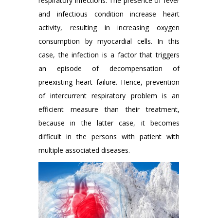
respiratory infections. The presence of fever
and infectious condition increase heart
activity, resulting in increasing oxygen
consumption by myocardial cells. In this
case, the infection is a factor that triggers
an episode of decompensation of
preexisting heart failure. Hence, prevention
of intercurrent respiratory problem is an
efficient measure than their treatment,
because in the latter case, it becomes
difficult in the persons with patient with
multiple associated diseases.