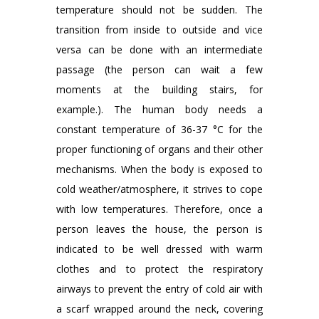
temperature should not be sudden. The
transition from inside to outside and vice
versa can be done with an intermediate
passage (the person can wait a few
moments at the building stairs, for
example.). The human body needs a
constant temperature of 36-37 °C for the
proper functioning of organs and their other
mechanisms. When the body is exposed to
cold weather/atmosphere, it strives to cope
with low temperatures. Therefore, once a
person leaves the house, the person is
indicated to be well dressed with warm
clothes and to protect the respiratory
airways to prevent the entry of cold air with
a scarf wrapped around the neck, covering