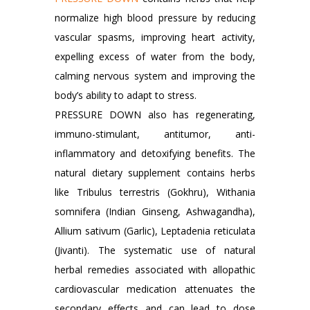
normalize high blood pressure by reducing
vascular spasms, improving heart activity,
expelling excess of water from the body,
calming nervous system and improving the
body’s ability to adapt to stress.
PRESSURE DOWN also has regenerating,
immuno-stimulant, antitumor, anti-
inflammatory and detoxifying benefits. The
natural dietary supplement contains herbs
like Tribulus terrestris (Gokhru), Withania
somnifera (Indian Ginseng, Ashwagandha),
Allium sativum (Garlic), Leptadenia reticulata
(Jivanti). The systematic use of natural
herbal remedies associated with allopathic
cardiovascular medication attenuates the
secondary effects and can lead to dose