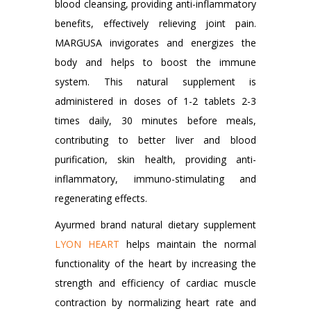
blood cleansing, providing anti-inflammatory
benefits, effectively relieving joint pain.
MARGUSA invigorates and energizes the
body and helps to boost the immune
system. This natural supplement is
administered in doses of 1-2 tablets 2-3
times daily, 30 minutes before meals,
contributing to better liver and blood
purification, skin health, providing anti-
inflammatory, immuno-stimulating and
regenerating effects.
Ayurmed brand natural dietary supplement
LYON HEART
helps maintain the normal
functionality of the heart by increasing the
strength and efficiency of cardiac muscle
contraction by normalizing heart rate and