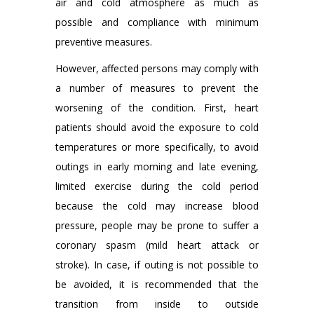
air and cold atmosphere as much as
possible and compliance with minimum
preventive measures.
However, affected persons may comply with
a number of measures to prevent the
worsening of the condition. First, heart
patients should avoid the exposure to cold
temperatures or more specifically, to avoid
outings in early morning and late evening,
limited exercise during the cold period
because the cold may increase blood
pressure, people may be prone to suffer a
coronary spasm (mild heart attack or
stroke). In case, if outing is not possible to
be avoided, it is recommended that the
transition from inside to outside