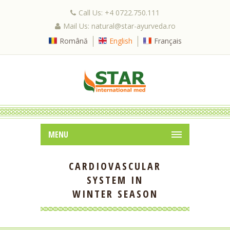
Call Us: +4 0722.750.111
Mail Us: natural@star-ayurveda.ro
Română
English
Français
MENU
CARDIOVASCULAR
SYSTEM IN
WINTER SEASON