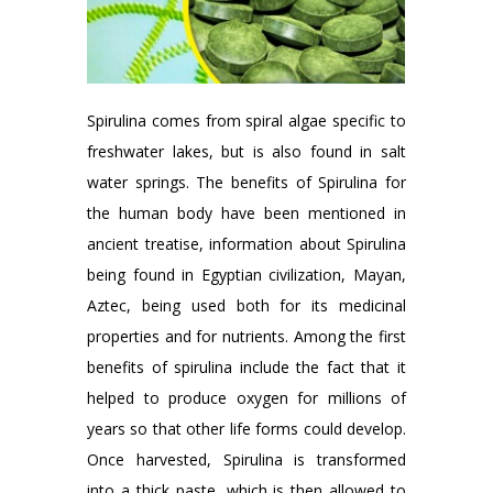
Spirulina comes from spiral algae specific to
freshwater lakes, but is also found in salt
water springs. The benefits of Spirulina for
the human body have been mentioned in
ancient treatise, information about Spirulina
being found in Egyptian civilization, Mayan,
Aztec, being used both for its medicinal
properties and for nutrients. Among the first
benefits of spirulina include the fact that it
helped to produce oxygen for millions of
years so that other life forms could develop.
Once harvested, Spirulina is transformed
into a thick paste, which is then allowed to