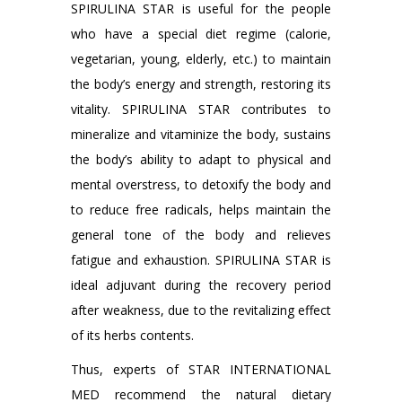
SPIRULINA STAR is useful for the people
who have a special diet regime (calorie,
vegetarian, young, elderly, etc.) to maintain
the body’s energy and strength, restoring its
vitality. SPIRULINA STAR contributes to
mineralize and vitaminize the body, sustains
the body’s ability to adapt to physical and
mental overstress, to detoxify the body and
to reduce free radicals, helps maintain the
general tone of the body and relieves
fatigue and exhaustion. SPIRULINA STAR is
ideal adjuvant during the recovery period
after weakness, due to the revitalizing effect
of its herbs contents.
Thus, experts of STAR INTERNATIONAL
MED recommend the natural dietary