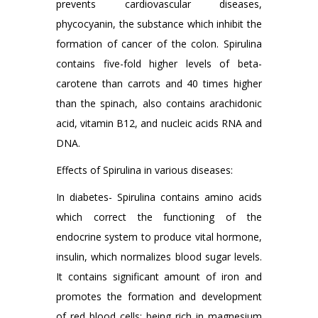
prevents cardiovascular diseases,
phycocyanin, the substance which inhibit the
formation of cancer of the colon. Spirulina
contains five-fold higher levels of beta-
carotene than carrots and 40 times higher
than the spinach, also contains arachidonic
acid, vitamin B12, and nucleic acids RNA and
DNA.
Effects of Spirulina in various diseases:
In diabetes- Spirulina contains amino acids
which correct the functioning of the
endocrine system to produce vital hormone,
insulin, which normalizes blood sugar levels.
It contains significant amount of iron and
promotes the formation and development
of red blood cells; being rich in magnesium