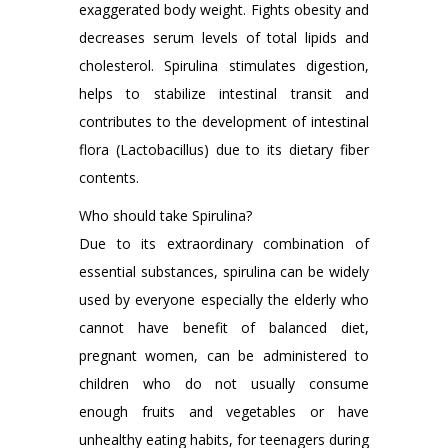
exaggerated body weight. Fights obesity and
decreases serum levels of total lipids and
cholesterol. Spirulina stimulates digestion,
helps to stabilize intestinal transit and
contributes to the development of intestinal
flora (Lactobacillus) due to its dietary fiber
contents.
Who should take Spirulina?
Due to its extraordinary combination of
essential substances, spirulina can be widely
used by everyone especially the elderly who
cannot have benefit of balanced diet,
pregnant women, can be administered to
children who do not usually consume
enough fruits and vegetables or have
unhealthy eating habits, for teenagers during