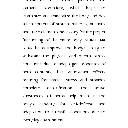
Withania somnifera, which helps to
vitaminize and mineralize the body and has
a rich content of protein, minerals, vitamins
and trace elements necessary for the proper
functioning of the entire body. SPIRULINA
STAR helps improve the body’s ability to
withstand the physical and mental stress
conditions due to adaptogen properties of
herb contents, has antioxidant effects
reducing free radical stress and provides
complete detoxification. The active
substances of herbs help maintain the
body’s capacity for self-defense and
adaptation to stressful conditions due to
everyday environment.