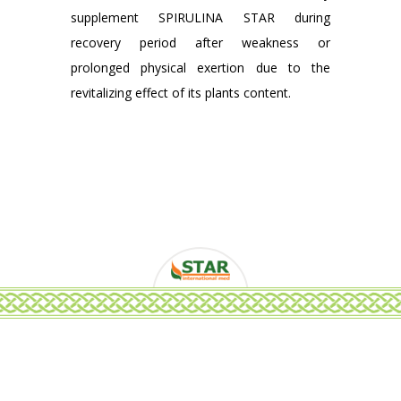
supplement SPIRULINA STAR during
recovery period after weakness or
prolonged physical exertion due to the
revitalizing effect of its plants content.