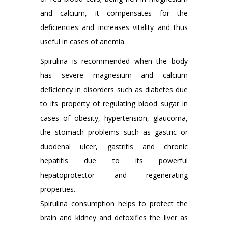
and calcium, it compensates for the
deficiencies and increases vitality and thus
useful in cases of anemia.
Spirulina is recommended when the body
has severe magnesium and calcium
deficiency in disorders such as diabetes due
to its property of regulating blood sugar in
cases of obesity, hypertension, glaucoma,
the stomach problems such as gastric or
duodenal ulcer, gastritis and chronic
hepatitis due to its powerful
hepatoprotector and regenerating
properties.
Spirulina consumption helps to protect the
brain and kidney and detoxifies the liver as