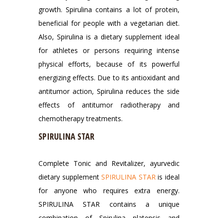
growth. Spirulina contains a lot of protein,
beneficial for people with a vegetarian diet.
Also, Spirulina is a dietary supplement ideal
for athletes or persons requiring intense
physical efforts, because of its powerful
energizing effects. Due to its antioxidant and
antitumor action, Spirulina reduces the side
effects of antitumor radiotherapy and
chemotherapy treatments.
SPIRULINA STAR
Complete Tonic and Revitalizer, ayurvedic
dietary supplement
SPIRULINA STAR
is ideal
for anyone who requires extra energy.
SPIRULINA STAR contains a unique
combination of Spirulina platensis and