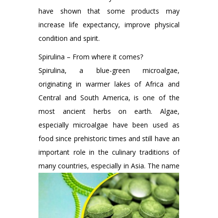
have shown that some products may
increase life expectancy, improve physical
condition and spirit.
Spirulina – From where it comes?
Spirulina, a blue-green microalgae,
originating in warmer lakes of Africa and
Central and South America, is one of the
most ancient herbs on earth. Algae,
especially microalgae have been used as
food since prehistoric times and still have an
important role in the culinary traditions of
many countries, especially in Asia.
The name