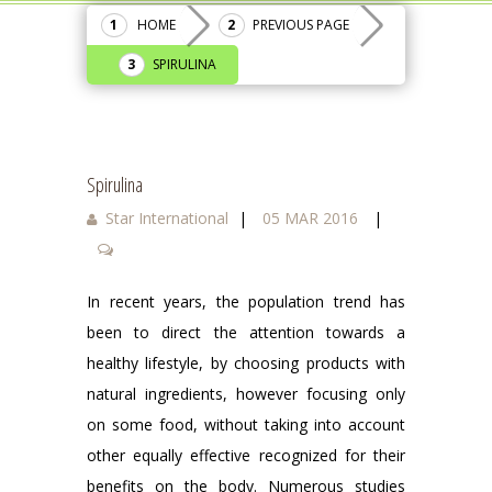
HOME
PREVIOUS PAGE
SPIRULINA
Spirulina
Star International
|
05 MAR 2016
|
In recent years, the population trend has
been to direct the attention towards a
healthy lifestyle, by choosing products with
natural ingredients, however focusing only
on some food, without taking into account
other equally effective recognized for their
benefits on the body. Numerous studies