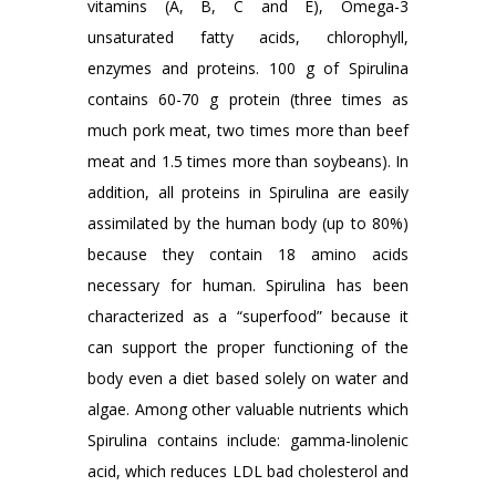
vitamins (A, B, C and E), Omega-3
unsaturated fatty acids, chlorophyll,
enzymes and proteins. 100 g of Spirulina
contains 60-70 g protein (three times as
much pork meat, two times more than beef
meat and 1.5 times more than soybeans). In
addition, all proteins in Spirulina are easily
assimilated by the human body (up to 80%)
because they contain 18 amino acids
necessary for human. Spirulina has been
characterized as a “superfood” because it
can support the proper functioning of the
body even a diet based solely on water and
algae. Among other valuable nutrients which
Spirulina contains include: gamma-linolenic
acid, which reduces LDL bad cholesterol and