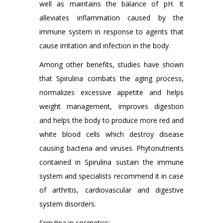
well as maintains the balance of pH. It
alleviates inflammation caused by the
immune system in response to agents that
cause irritation and infection in the body.
Among other benefits, studies have shown
that Spirulina combats the aging process,
normalizes excessive appetite and helps
weight management, improves digestion
and helps the body to produce more red and
white blood cells which destroy disease
causing bacteria and viruses. Phytonutrients
contained in Spirulina sustain the immune
system and specialists recommend it in case
of arthritis, cardiovascular and digestive
system disorders.
Spirulina in cosmetics: