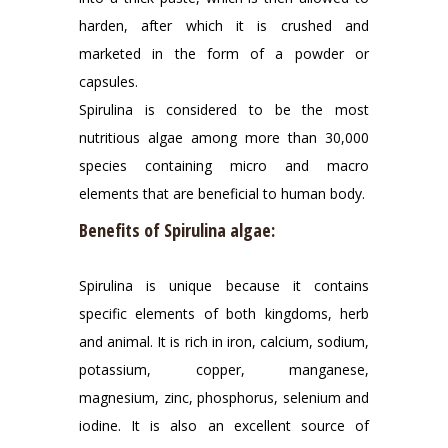
harden, after which it is crushed and
marketed in the form of a powder or
capsules.
Spirulina is considered to be the most
nutritious algae among more than 30,000
species containing micro and macro
elements that are beneficial to human body.
Benefits of Spirulina algae:
Spirulina is unique because it contains
specific elements of both kingdoms, herb
and animal. It is rich in iron, calcium, sodium,
potassium, copper, manganese,
magnesium, zinc, phosphorus, selenium and
iodine. It is also an excellent source of