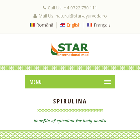
Call Us: +4 0722.750.111
Mail Us: natural@star-ayurveda.ro
Română
English
Français
MENU
SPIRULINA
Benefits of spirulina for body health