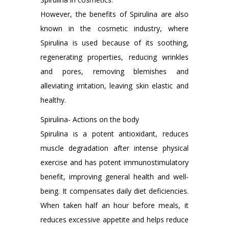
However, the benefits of Spirulina are also
known in the cosmetic industry, where
Spirulina is used because of its soothing,
regenerating properties, reducing wrinkles
and pores, removing blemishes and
alleviating irritation, leaving skin elastic and
healthy.
Spirulina- Actions on the body
Spirulina is a potent antioxidant, reduces
muscle degradation after intense physical
exercise and has potent immunostimulatory
benefit, improving general health and well-
being. It compensates daily diet deficiencies.
When taken half an hour before meals, it
reduces excessive appetite and helps reduce