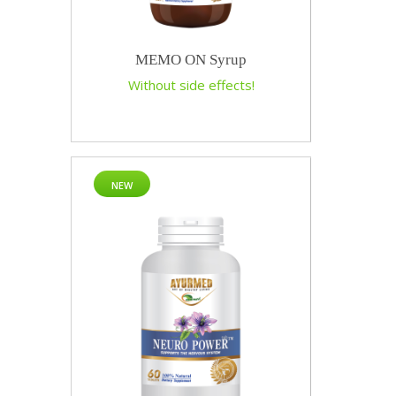
MEMO ON Syrup
Without side effects!
NEW