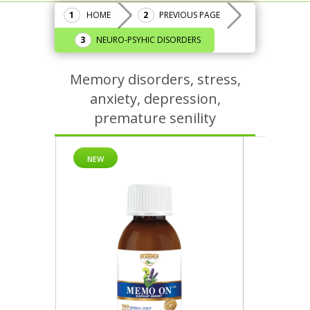
HOME
PREVIOUS PAGE
NEURO-PSYHIC DISORDERS
Memory disorders, stress,
anxiety, depression,
premature senility
NEW