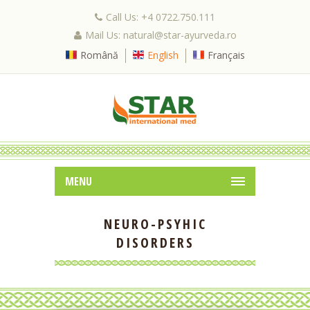
Call Us: +4 0722.750.111
Mail Us: natural@star-ayurveda.ro
Română
English
Français
MENU
NEURO-PSYHIC
DISORDERS