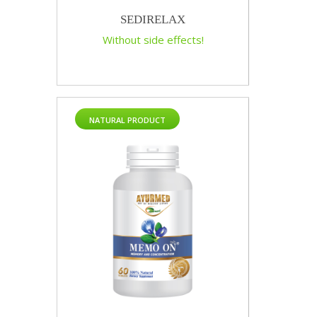
SEDIRELAX
Without side effects!
NATURAL PRODUCT