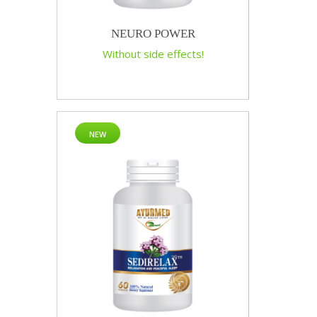
NEURO POWER
Without side effects!
NEW