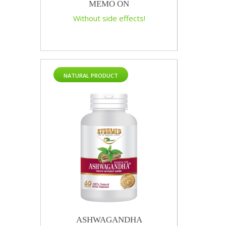
MEMO ON
Without side effects!
NATURAL PRODUCT
ASHWAGANDHA