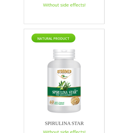
Without side effects!
NATURAL PRODUCT
SPIRULINA STAR
Without side effects!