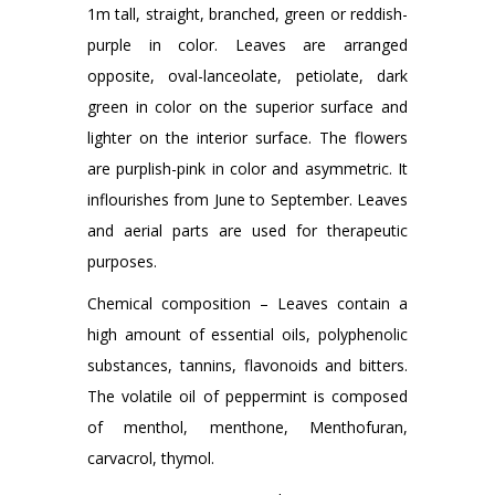
1m tall, straight, branched, green or reddish-
purple in color. Leaves are arranged
opposite, oval-lanceolate, petiolate, dark
green in color on the superior surface and
lighter on the interior surface. The flowers
are purplish-pink in color and asymmetric. It
inflourishes from June to September. Leaves
and aerial parts are used for therapeutic
purposes.
Chemical composition – Leaves contain a
high amount of essential oils, polyphenolic
substances, tannins, flavonoids and bitters.
The volatile oil of peppermint is composed
of menthol, menthone, Menthofuran,
carvacrol, thymol.