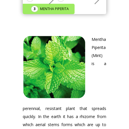
MENTHA PIPERITA
Mentha
Piperita
(Mint)
is a
perennial, resistant plant that spreads
quickly. In the earth it has a rhizome from
which aerial stems forms which are up to