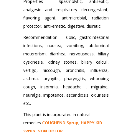
Properties – Spasmolytic, antiseptic,
analgesic and respiratory decongestant,
flavoring agent, antimicrobial, radiation
protector, anti-emetic, digestive, diuretic.
Recommendation – Colic, gastrointestinal
infections, nausea, vomiting, abdominal
meterorism, diarrhea, nervousness, biliary
dyskinesia, kidney stones, biliary calculi,
vertigo, hiccough, bronchitis, influenza,
asthma, laryngitis, pharyngitis, whooping
cough, insomnia, headache , migraine,
neuralgia, impotence, ascaridiosis, oxiuriasis
etc..
This plant is incorporated in natural
remedies
COUGHEND Syrup
,
HAPPY KID
Syrup
,
NON DOLOR
.