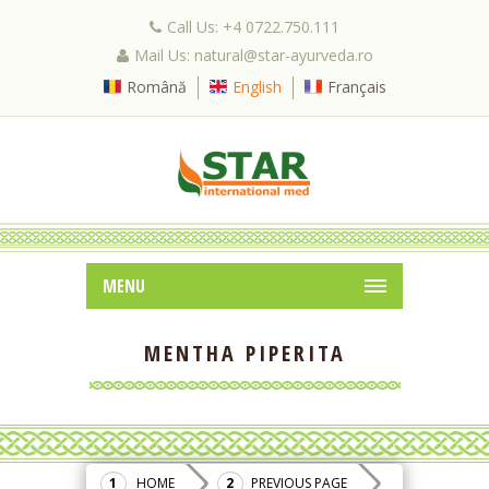
Call Us: +4 0722.750.111
Mail Us: natural@star-ayurveda.ro
Română
English
Français
MENU
MENTHA PIPERITA
HOME
PREVIOUS PAGE