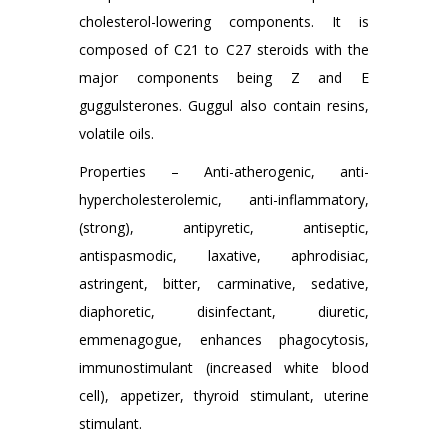
cholesterol-lowering components. It is
composed of C21 to C27 steroids with the
major components being Z and E
guggulsterones. Guggul also contain resins,
volatile oils.
Properties – Anti-atherogenic, anti-
hypercholesterolemic, anti-inflammatory,
(strong), antipyretic, antiseptic,
antispasmodic, laxative, aphrodisiac,
astringent, bitter, carminative, sedative,
diaphoretic, disinfectant, diuretic,
emmenagogue, enhances phagocytosis,
immunostimulant (increased white blood
cell), appetizer, thyroid stimulant, uterine
stimulant.