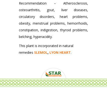
Recommendation – Atherosclerosis,
osteoarthritis, gout, liver diseases,
circulatory disorders, heart problems,
obesity, menstrual problems, hemorrhoids,
constipation, indigestion, thyroid problems,
belching, hyperacidity.
This plant is incorporated in natural
remedies
SLEMOL
,
LYON HEART
.