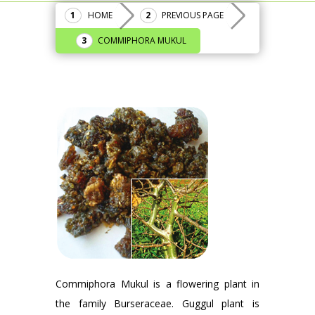
HOME
PREVIOUS PAGE
COMMIPHORA MUKUL
Commiphora Mukul is a flowering plant in
the family Burseraceae. Guggul plant is