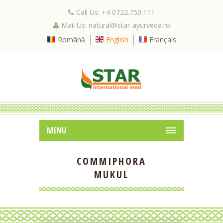
Call Us: +4 0722.750.111
Mail Us: natural@star-ayurveda.ro
Română
English
Français
MENU
COMMIPHORA
MUKUL