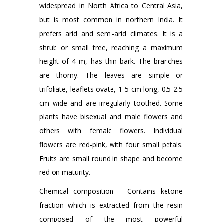
widespread in North Africa to Central Asia,
but is most common in northern India. It
prefers arid and semi-arid climates. It is a
shrub or small tree, reaching a maximum
height of 4 m, has thin bark. The branches
are thorny. The leaves are simple or
trifoliate, leaflets ovate, 1-5 cm long, 0.5-2.5
cm wide and are irregularly toothed. Some
plants have bisexual and male flowers and
others with female flowers. Individual
flowers are red-pink, with four small petals.
Fruits are small round in shape and become
red on maturity.
Chemical composition – Contains ketone
fraction which is extracted from the resin
composed of the most powerful