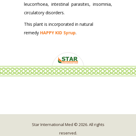
leucorrhoea, intestinal parasites, insomnia,
circulatory disorders.
This plant is incorporated in natural
remedy
HAPPY KID Syrup
.
Star International Med © 2026. All rights
reserved.