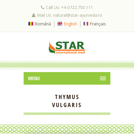
Call Us: +4 0722.750.111
Mail Us: natural@star-ayurveda.ro
Română
English
Français
MENU
THYMUS
VULGARIS