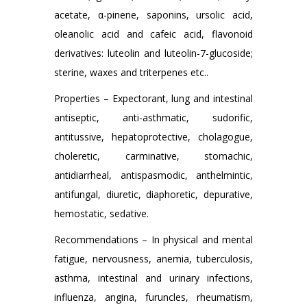
acetate, α-pinene, saponins, ursolic acid,
oleanolic acid and cafeic acid, flavonoid
derivatives: luteolin and luteolin-7-glucoside;
sterine, waxes and triterpenes etc..
Properties – Expectorant, lung and intestinal
antiseptic, anti-asthmatic, sudorific,
antitussive, hepatoprotective, cholagogue,
choleretic, carminative, stomachic,
antidiarrheal, antispasmodic, anthelmintic,
antifungal, diuretic, diaphoretic, depurative,
hemostatic, sedative.
Recommendations – In physical and mental
fatigue, nervousness, anemia, tuberculosis,
asthma, intestinal and urinary infections,
influenza, angina, furuncles, rheumatism,