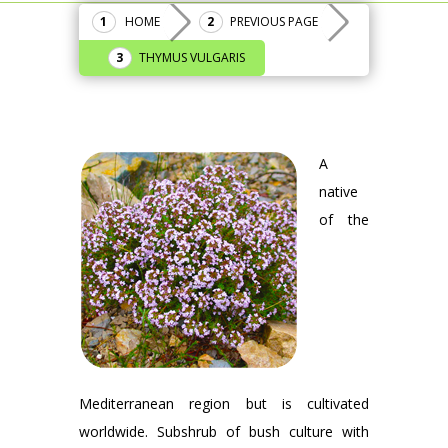
HOME
PREVIOUS PAGE
THYMUS VULGARIS
A
native
of the
Mediterranean region but is cultivated
worldwide. Subshrub of bush culture with