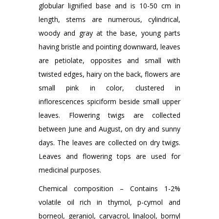
globular lignified base and is 10-50 cm in
length, stems are numerous, cylindrical,
woody and gray at the base, young parts
having bristle and pointing downward, leaves
are petiolate, opposites and small with
twisted edges, hairy on the back, flowers are
small pink in color, clustered in
inflorescences spiciform beside small upper
leaves. Flowering twigs are collected
between June and August, on dry and sunny
days. The leaves are collected on dry twigs.
Leaves and flowering tops are used for
medicinal purposes.
Chemical composition – Contains 1-2%
volatile oil rich in thymol, p-cymol and
borneol, geraniol, carvacrol, linalool, bornyl