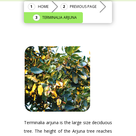
HOME
PREVIOUS PAGE
TERMINALIA ARJUNA
Terminalia arjuna is the large size deciduous
tree. The height of the Arjuna tree reaches