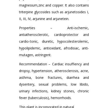
magnesium,zinc and copper. It also contains
triterpine glycosides such as arjunetosides I,
II, III, IV, arjunine and arjunetein.
Properties – Anti-ischemic,
antiatherosclerotic, cardioprotector and
cardio-tonic, diuretic, hypocolesterolemic,
hypolipidemic, antioxidant, afrodisiac, anti-
mutagen, astringent.
Recommendation – Cardiac insuffiency and
dropsy, hypertension, atherosclerosis, acne,
asthma, bone fractures, diarrhea and
dysentery, sexual problems, low libido,
urinary infections, kidney stones, chronic
fever (tuberculosis), hemorrhoids.
This plant is incorporated in natural