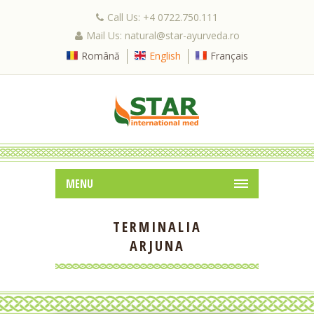
Call Us: +4 0722.750.111
Mail Us: natural@star-ayurveda.ro
Română
English
Français
MENU
TERMINALIA
ARJUNA