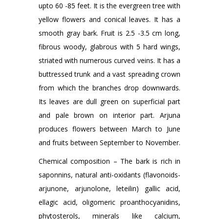
upto 60 -85 feet. It is the evergreen tree with
yellow flowers and conical leaves. It has a
smooth gray bark. Fruit is 2.5 -3.5 cm long,
fibrous woody, glabrous with 5 hard wings,
striated with numerous curved veins. It has a
buttressed trunk and a vast spreading crown
from which the branches drop downwards.
Its leaves are dull green on superficial part
and pale brown on interior part. Arjuna
produces flowers between March to June
and fruits between September to November.
Chemical composition – The bark is rich in
saponnins, natural anti-oxidants (flavonoids-
arjunone, arjunolone, leteilin) gallic acid,
ellagic acid, oligomeric proanthocyanidins,
phytosterols, minerals like calcium,