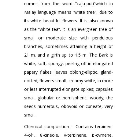
comes from the word “caju-puti”which in
Malay language means “white tree”, due to
its white beautiful flowers. It is also known
as the “white tea”. It is an evergreen tree of
small or moderate size with pendulous
branches, sometimes attaining a height of
21 m. and a girth up to 1.5 m. The Bark is
white, soft, spongy, peeling off in elongated
papery flakes; leaves oblong-elliptic, gland-
dotted; flowers small, creamy white, in more
or less interrupted elongate spikes; capsules
small, globular or hemispheric, woody; the
seeds numerous, obovoid or cuneate, very
small.
Chemical composition – Contains terpinen-
4-ol1, 8-cineole, y-terpinene, p-cymene,