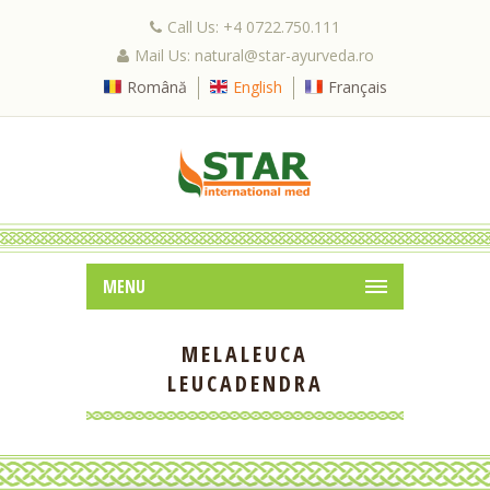
Call Us: +4 0722.750.111
Mail Us: natural@star-ayurveda.ro
Română
English
Français
MENU
MELALEUCA
LEUCADENDRA