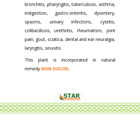
bronchitis, pharyngitis, tuberculosis, asthma,
indigestion, gastro-enteritis, dysentery,
spasms, urinary infections, cystitis,
colibacillosis, urethritis, rheumatism, joint
pain, gout, sciatica, dental and ear neuralgia,
laryngitis, sinusitis
This plant is incorporated in natural
remedy
NON DOLOR
.