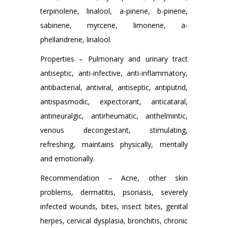
terpinolene, linalool, a-pinene, b-pinene,
sabinene, myrcene, limonene, a-
phellandrene, linalool.
Properties – Pulmonary and urinary tract
antiseptic, anti-infective, anti-inflammatory,
antibacterial, antiviral, antiseptic, antiputrid,
antispasmodic, expectorant, anticataral,
antineuralgic, antirheumatic, anthelmintic,
venous decongestant, stimulating,
refreshing, maintains physically, mentally
and emotionally.
Recommendation – Acne, other skin
problems, dermatitis, psoriasis, severely
infected wounds, bites, insect bites, genital
herpes, cervical dysplasia, bronchitis, chronic