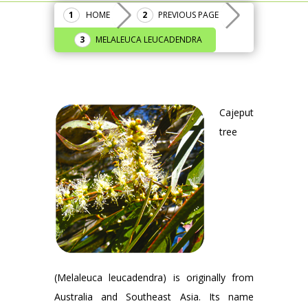
HOME
PREVIOUS PAGE
MELALEUCA LEUCADENDRA
Cajeput
tree
(Melaleuca leucadendra) is originally from
Australia and Southeast Asia. Its name