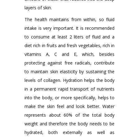
layers of skin.
The health maintains from within, so fluid
intake is very important. It is recommended
to consume at least 2 liters of fluid and a
diet rich in fruits and fresh vegetables, rich in
vitamins A, C and E, which, besides
protecting against free radicals, contribute
to maintain skin elasticity by sustaining the
levels of collagen. Hydration helps the body
in a permanent rapid transport of nutrients
into the body, or more specifically, helps to
make the skin feel and look better. Water
represents about 60% of the total body
weight and therefore the body needs to be
hydrated, both externally as well as