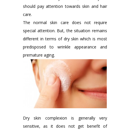
should pay attention towards skin and hair
care.
The normal skin care does not require
special attention. But, the situation remains
different in terms of dry skin which is most
predisposed to wrinkle appearance and
premature aging.
Dry skin complexion is generally very
sensitive, as it does not get benefit of