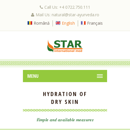
Call Us: +4 0722.750.111
Mail Us: natural@star-ayurveda.ro
Română
English
Français
MENU
HYDRATION OF
DRY SKIN
Simple and available measures