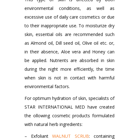
environmental conditions, as well as
excessive use of daily care cosmetics or due
to their inappropriate use. To moisturize dry
skin, essential oils are recommended such
as Almond oil, Dill seed oil, Olive oil etc. or,
in their absence, Aloe vera and Honey can
be applied. Nutrients are absorbed in skin
during the night more efficiently, the time
when skin is not in contact with harmful
environmental factors.
For optimum hydration of skin, specialists of
STAR INTERNATIONAL MED have created
the ollowing cosmetic products formulated
with natural herb ingredients:
– Exfoliant
WALNUT SCRUB
: containing