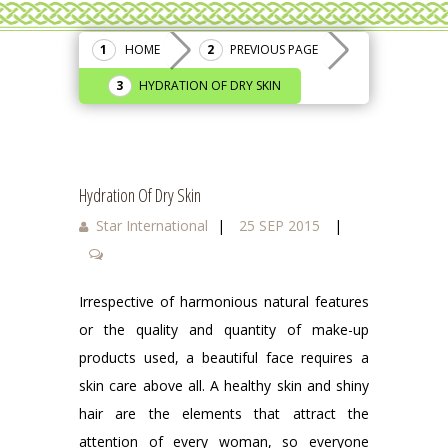
HOME
PREVIOUS PAGE
HYDRATION OF DRY SKIN
Hydration Of Dry Skin
Star International
|
25 SEP 2015
|
Irrespective of harmonious natural features
or the quality and quantity of make-up
products used, a beautiful face requires a
skin care above all. A healthy skin and shiny
hair are the elements that attract the
attention of every woman, so everyone