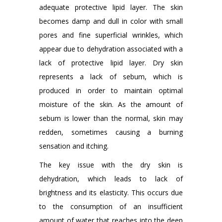
adequate protective lipid layer. The skin
becomes damp and dull in color with small
pores and fine superficial wrinkles, which
appear due to dehydration associated with a
lack of protective lipid layer. Dry skin
represents a lack of sebum, which is
produced in order to maintain optimal
moisture of the skin. As the amount of
sebum is lower than the normal, skin may
redden, sometimes causing a burning
sensation and itching.
The key issue with the dry skin is
dehydration, which leads to lack of
brightness and its elasticity. This occurs due
to the consumption of an insufficient
amount of water that reaches into the deep