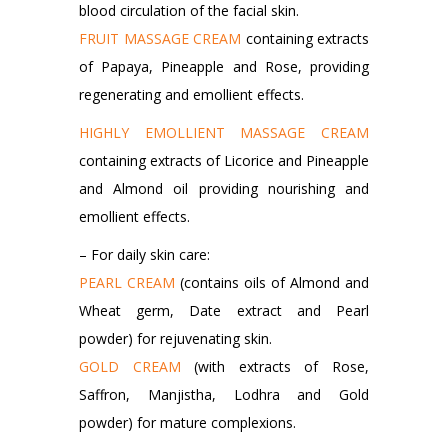
blood circulation of the facial skin.
FRUIT MASSAGE CREAM
containing extracts
of Papaya, Pineapple and Rose, providing
regenerating and emollient effects.
HIGHLY EMOLLIENT MASSAGE CREAM
containing extracts of Licorice and Pineapple
and Almond oil providing nourishing and
emollient effects.
– For daily skin care:
PEARL CREAM
(contains oils of Almond and
Wheat germ, Date extract and Pearl
powder) for rejuvenating skin.
GOLD CREAM
(with extracts of Rose,
Saffron, Manjistha, Lodhra and Gold
powder) for mature complexions.