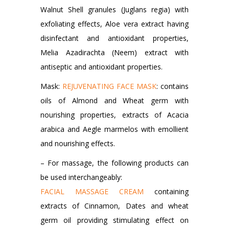
Walnut Shell granules (Juglans regia) with
exfoliating effects, Aloe vera extract having
disinfectant and antioxidant properties,
Melia Azadirachta (Neem) extract with
antiseptic and antioxidant properties.
Mask:
REJUVENATING FACE MASK
: contains
oils of Almond and Wheat germ with
nourishing properties, extracts of Acacia
arabica and Aegle marmelos with emollient
and nourishing effects.
– For massage, the following products can
be used interchangeably:
FACIAL MASSAGE CREAM
containing
extracts of Cinnamon, Dates and wheat
germ oil providing stimulating effect on