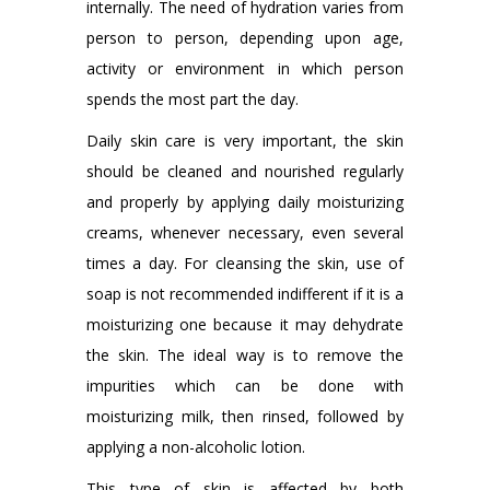
internally. The need of hydration varies from
person to person, depending upon age,
activity or environment in which person
spends the most part the day.
Daily skin care is very important, the skin
should be cleaned and nourished regularly
and properly by applying daily moisturizing
creams, whenever necessary, even several
times a day. For cleansing the skin, use of
soap is not recommended indifferent if it is a
moisturizing one because it may dehydrate
the skin. The ideal way is to remove the
impurities which can be done with
moisturizing milk, then rinsed, followed by
applying a non-alcoholic lotion.
This type of skin is affected by both