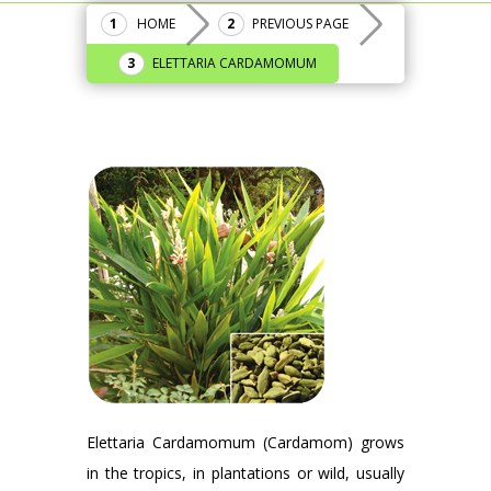
HOME
PREVIOUS PAGE
ELETTARIA CARDAMOMUM
Elettaria Cardamomum (Cardamom) grows
in the tropics, in plantations or wild, usually