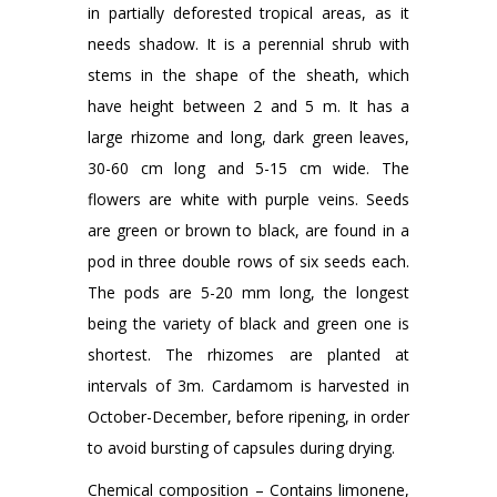
in partially deforested tropical areas, as it
needs shadow. It is a perennial shrub with
stems in the shape of the sheath, which
have height between 2 and 5 m. It has a
large rhizome and long, dark green leaves,
30-60 cm long and 5-15 cm wide. The
flowers are white with purple veins. Seeds
are green or brown to black, are found in a
pod in three double rows of six seeds each.
The pods are 5-20 mm long, the longest
being the variety of black and green one is
shortest. The rhizomes are planted at
intervals of 3m. Cardamom is harvested in
October-December, before ripening, in order
to avoid bursting of capsules during drying.
Chemical composition – Contains limonene,