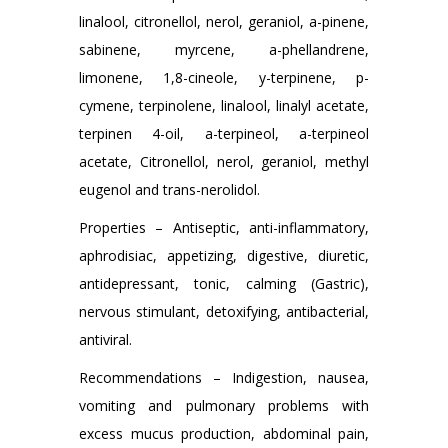
linalool, citronellol, nerol, geraniol, a-pinene,
sabinene, myrcene, a-phellandrene,
limonene, 1,8-cineole, y-terpinene, p-
cymene, terpinolene, linalool, linalyl acetate,
terpinen 4-oil, a-terpineol, a-terpineol
acetate, Citronellol, nerol, geraniol, methyl
eugenol and trans-nerolidol.
Properties – Antiseptic, anti-inflammatory,
aphrodisiac, appetizing, digestive, diuretic,
antidepressant, tonic, calming (Gastric),
nervous stimulant, detoxifying, antibacterial,
antiviral.
Recommendations – Indigestion, nausea,
vomiting and pulmonary problems with
excess mucus production, abdominal pain,