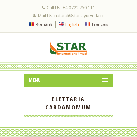
Call Us: +4 0722.750.111
Mail Us: natural@star-ayurveda.ro
Română
English
Français
MENU
ELETTARIA
CARDAMOMUM