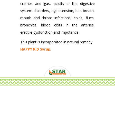
cramps and gas, acidity in the digestive
system disorders, hypertension, bad breath,
mouth and throat infections, colds, flues,
bronchitis, blood clots in the arteries,
erectile dysfunction and impotence.
This plant is incorporated in natural remedy
HAPPY KID Syrup
.