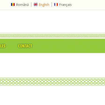
Română
English
Français
CLES
CONTACT