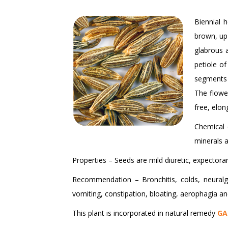
Biennial 
brown, up 
glabrous a
petiole of
segments 
The flower
free, elon
Chemical 
minerals a
Properties – Seeds are mild diuretic, expectoran
Recommendation – Bronchitis, colds, neuralgia
vomiting, constipation, bloating, aerophagia an
This plant is incorporated in natural remedy
GA