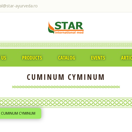
ral@star-ayurveda.ro
 US
PRODUCTS
CATALOG
EVENTS
ARTI
CUMINUM CYMINUM
CUMINUM CYMINUM