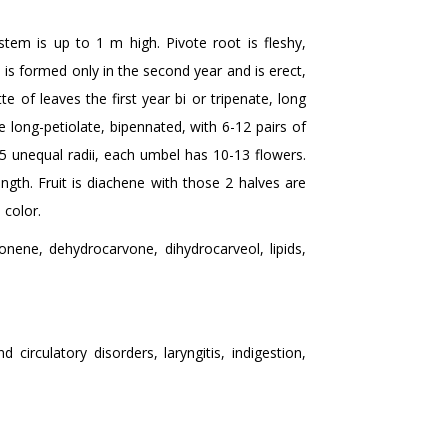
stem is up to 1 m high. Pivote root is fleshy,
is formed only in the second year and is erect,
e of leaves the first year bi or tripenate, long
e long-petiolate, bipennated, with 6-12 pairs of
 unequal radii, each umbel has 10-13 flowers.
ength. Fruit is diachene with those 2 halves are
 color.
onene, dehydrocarvone, dihydrocarveol, lipids,
irculatory disorders, laryngitis, indigestion,