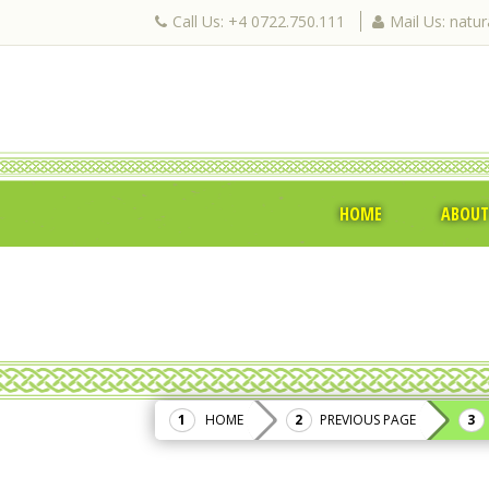
Call Us: +4 0722.750.111
Mail Us: natu
HOME
ABOUT
HOME
PREVIOUS PAGE