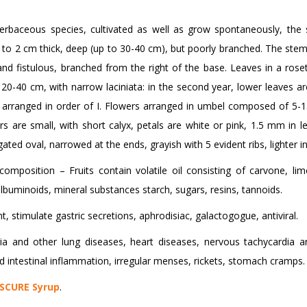
herbaceous species, cultivated as well as grow spontaneously, the 
to 2 cm thick, deep (up to 30-40 cm), but poorly branched. The stem 
nd fistulous, branched from the right of the base. Leaves in a rosett
 20-40 cm, with narrow laciniata: in the second year, lower leaves ar
arranged in order of I. Flowers arranged in umbel composed of 5-15
s are small, with short calyx, petals are white or pink, 1.5 mm in l
gated oval, narrowed at the ends, grayish with 5 evident ribs, lighter in
composition – Fruits contain volatile oil consisting of carvone, lim
lbuminoids, mineral substances starch, sugars, resins, tannoids.
t, stimulate gastric secretions, aphrodisiac, galactogogue, antiviral.
 and other lung diseases, heart diseases, nervous tachycardia and c
d intestinal inflammation, irregular menses, rickets, stomach cramps.
SCURE Syrup
.