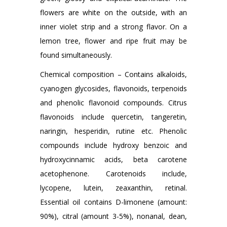
flowers are white on the outside, with an
inner violet strip and a strong flavor. On a
lemon tree, flower and ripe fruit may be
found simultaneously.
Chemical composition – Contains alkaloids,
cyanogen glycosides, flavonoids, terpenoids
and phenolic flavonoid compounds. Citrus
flavonoids include quercetin, tangeretin,
naringin, hesperidin, rutine etc. Phenolic
compounds include hydroxy benzoic and
hydroxycinnamic acids, beta carotene
acetophenone. Carotenoids include,
lycopene, lutein, zeaxanthin, retinal.
Essential oil contains D-limonene (amount:
90%), citral (amount 3-5%), nonanal, dean,