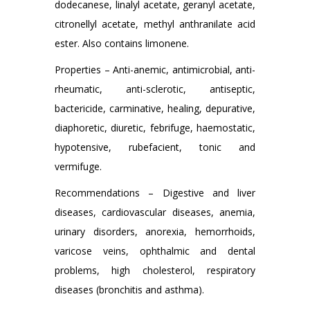
dodecanese, linalyl acetate, geranyl acetate,
citronellyl acetate, methyl anthranilate acid
ester. Also contains limonene.
Properties – Anti-anemic, antimicrobial, anti-
rheumatic, anti-sclerotic, antiseptic,
bactericide, carminative, healing, depurative,
diaphoretic, diuretic, febrifuge, haemostatic,
hypotensive, rubefacient, tonic and
vermifuge.
Recommendations – Digestive and liver
diseases, cardiovascular diseases, anemia,
urinary disorders, anorexia, hemorrhoids,
varicose veins, ophthalmic and dental
problems, high cholesterol, respiratory
diseases (bronchitis and asthma).