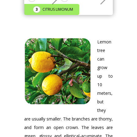
CITRUS LIMONUM
Lemon
tree
can
grow
up to
10
meters,
but
they
are usually smaller. The branches are thorny,
and form an open crown. The leaves are
green, glossy and elliptical-acuminate. The