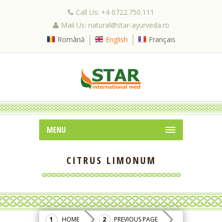
Call Us: +4 0722.750.111
Mail Us: natural@star-ayurveda.ro
Română
English
Français
MENU
CITRUS LIMONUM
HOME
PREVIOUS PAGE