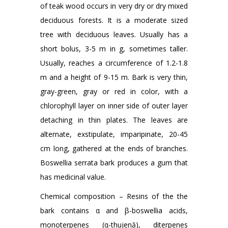
of teak wood occurs in very dry or dry mixed
deciduous forests. It is a moderate sized
tree with deciduous leaves. Usually has a
short bolus, 3-5 m in g, sometimes taller.
Usually, reaches a circumference of 1.2-1.8
m and a height of 9-15 m. Bark is very thin,
gray-green, gray or red in color, with a
chlorophyll layer on inner side of outer layer
detaching in thin plates. The leaves are
alternate, exstipulate, imparipinate, 20-45
cm long, gathered at the ends of branches.
Boswellia serrata bark produces a gum that
has medicinal value.
Chemical composition – Resins of the the
bark contains α and β-boswellia acids,
monoterpenes (α-thujenă), diterpenes