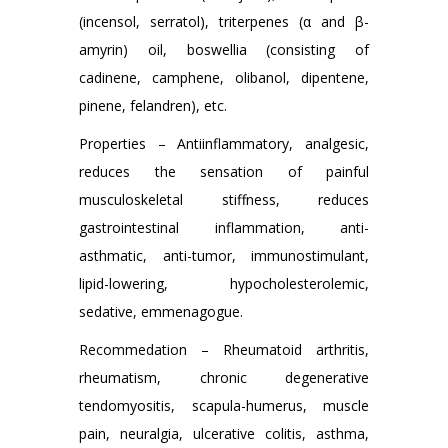
(incensol, serratol), triterpenes (α and β-
amyrin) oil, boswellia (consisting of
cadinene, camphene, olibanol, dipentene,
pinene, felandren), etc.
Properties – Antiinflammatory, analgesic,
reduces the sensation of painful
musculoskeletal stiffness, reduces
gastrointestinal inflammation, anti-
asthmatic, anti-tumor, immunostimulant,
lipid-lowering, hypocholesterolemic,
sedative, emmenagogue.
Recommedation – Rheumatoid arthritis,
rheumatism, chronic degenerative
tendomyositis, scapula-humerus, muscle
pain, neuralgia, ulcerative colitis, asthma,