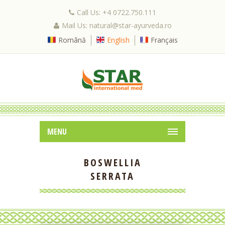
Call Us: +4 0722.750.111
Mail Us: natural@star-ayurveda.ro
Română
English
Français
MENU
BOSWELLIA
SERRATA