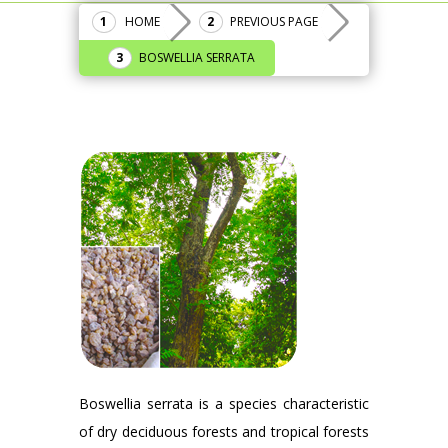
HOME
PREVIOUS PAGE
BOSWELLIA SERRATA
Boswellia serrata is a species characteristic
of dry deciduous forests and tropical forests