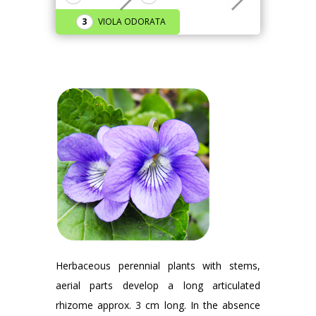
VIOLA ODORATA
Herbaceous perennial plants with stems,
aerial parts develop a long articulated
rhizome approx. 3 cm long. In the absence