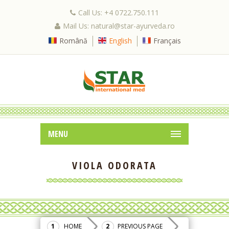
Call Us: +4 0722.750.111
Mail Us: natural@star-ayurveda.ro
Română
English
Français
MENU
VIOLA ODORATA
HOME
PREVIOUS PAGE