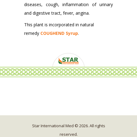
diseases, cough, inflammation of urinary
and digestive tract, fever, angina.
This plant is incorporated in natural
remedy
COUGHEND Syrup
.
Star International Med © 2026. All rights
reserved.