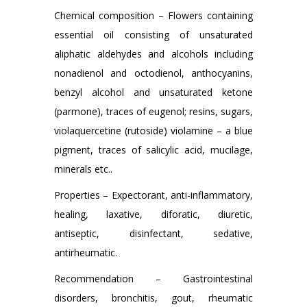
Chemical composition – Flowers containing
essential oil consisting of unsaturated
aliphatic aldehydes and alcohols including
nonadienol and octodienol, anthocyanins,
benzyl alcohol and unsaturated ketone
(parmone), traces of eugenol; resins, sugars,
violaquercetine (rutoside) violamine – a blue
pigment, traces of salicylic acid, mucilage,
minerals etc..
Properties – Expectorant, anti-inflammatory,
healing, laxative, diforatic, diuretic,
antiseptic, disinfectant, sedative,
antirheumatic.
Recommendation – Gastrointestinal
disorders, bronchitis, gout, rheumatic