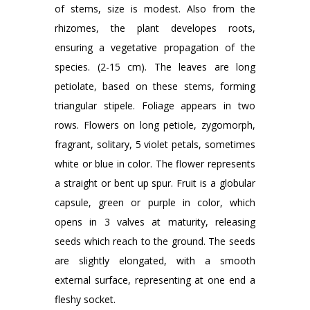
of stems, size is modest. Also from the
rhizomes, the plant developes roots,
ensuring a vegetative propagation of the
species. (2-15 cm). The leaves are long
petiolate, based on these stems, forming
triangular stipele. Foliage appears in two
rows. Flowers on long petiole, zygomorph,
fragrant, solitary, 5 violet petals, sometimes
white or blue in color. The flower represents
a straight or bent up spur. Fruit is a globular
capsule, green or purple in color, which
opens in 3 valves at maturity, releasing
seeds which reach to the ground. The seeds
are slightly elongated, with a smooth
external surface, representing at one end a
fleshy socket.