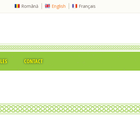
Română
English
Français
CLES
CONTACT