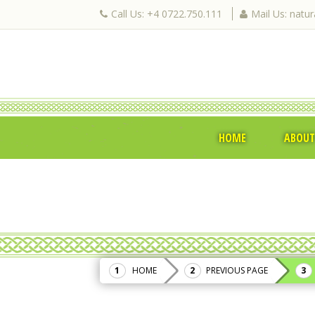
Call Us: +4 0722.750.111
Mail Us: natu
HOME
ABOUT
HOME
PREVIOUS PAGE