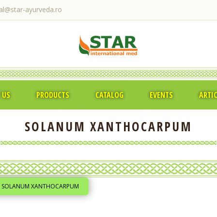
ral@star-ayurveda.ro
 US
PRODUCTS
CATALOG
EVENTS
ARTI
SOLANUM XANTHOCARPUM
SOLANUM XANTHOCARPUM