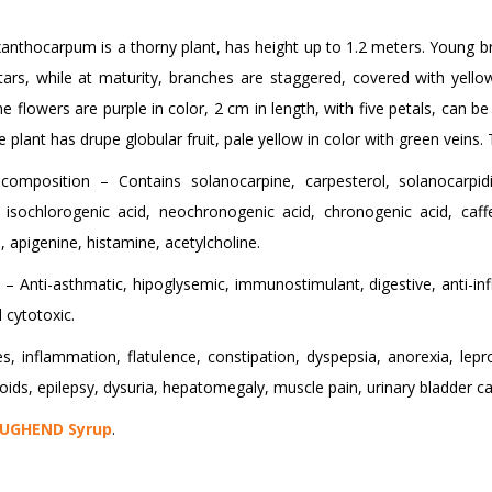
nthocarpum is a thorny plant, has height up to 1.2 meters. Young br
tars, while at maturity, branches are staggered, covered with yello
e flowers are purple in color, 2 cm in length, with five petals, can 
e plant has drupe globular fruit, pale yellow in color with green veins. 
composition – Contains solanocarpine, carpesterol, solanocarpidin
l, isochlorogenic acid, neochronogenic acid, chronogenic acid, caff
, apigenine, histamine, acetylcholine.
 – Anti-asthmatic, hipoglysemic, immunostimulant, digestive, anti-inf
 cytotoxic.
, inflammation, flatulence, constipation, dyspepsia, anorexia, lepro
ds, epilepsy, dysuria, hepatomegaly, muscle pain, urinary bladder cal
UGHEND Syrup
.