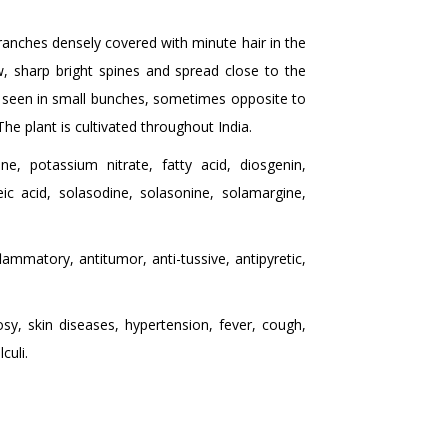
anches densely covered with minute hair in the
w, sharp bright spines and spread close to the
be seen in small bunches, sometimes opposite to
The plant is cultivated throughout India.
e, potassium nitrate, fatty acid, diosgenin,
eic acid, solasodine, solasonine, solamargine,
lammatory, antitumor, anti-tussive, antipyretic,
sy, skin diseases, hypertension, fever, cough,
culi.