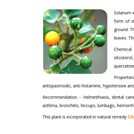
Solanum xa
form of s
ground. Th
leaves. Th
Chemical 
sitostero
quercetine
Properties
antispasmodic, anti-histamine, hypotensive and
Recommendation – Helminthiasis, dental caries
asthma, bronchitis, hiccups, lumbago, hemorrhoi
This plant is incorporated in natural remedy
CO