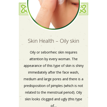
Skin Health – Oily skin
Oily or seborrheic skin requires
attention by every woman. The
appearance of this type of skin is shiny
immediately after the face wash,
medium and large pores and there is a
predisposition of pimples (which is not
related to the menstrual period). Oily
skin looks clogged and ugly (this type
of…