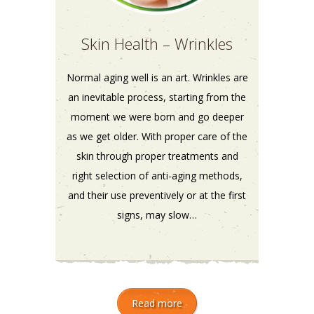
Skin Health – Wrinkles
Normal aging well is an art. Wrinkles are
an inevitable process, starting from the
moment we were born and go deeper
as we get older. With proper care of the
skin through proper treatments and
right selection of anti-aging methods,
and their use preventively or at the first
signs, may slow…
Read more