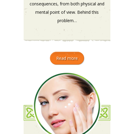
consequences, from both physical and
mental point of view. Behind this
problem…
Read more