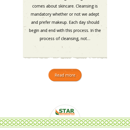
comes about skincare. Cleansing is
mandatory whether or not we adept
and prefer makeup. Each day should
begin and end with this process. In the
process of cleansing, not…
Read more