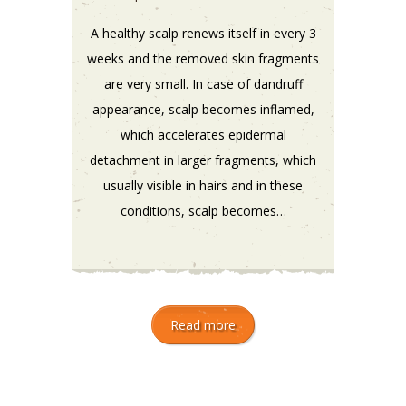
A healthy scalp renews itself in every 3
weeks and the removed skin fragments
are very small. In case of dandruff
appearance, scalp becomes inflamed,
which accelerates epidermal
detachment in larger fragments, which
usually visible in hairs and in these
conditions, scalp becomes…
Read more