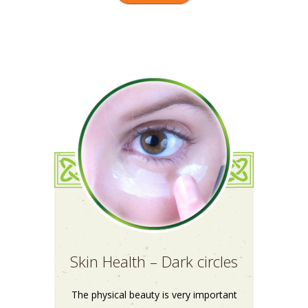
Skin Health – Dark circles
The physical beauty is very important