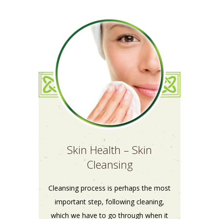
Skin Health – Skin
Cleansing
Cleansing process is perhaps the most
important step, following cleaning,
which we have to go through when it