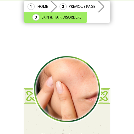
HOME
PREVIOUS PAGE
SKIN & HAIR DISORDERS