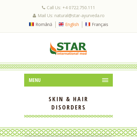
Call Us: +4 0722.750.111
Mail Us: natural@star-ayurveda.ro
Română
English
Français
MENU
SKIN & HAIR
DISORDERS