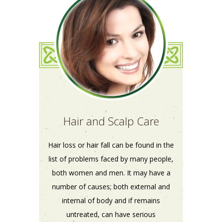
Hair and Scalp Care
Hair loss or hair fall can be found in the
list of problems faced by many people,
both women and men. It may have a
number of causes; both external and
internal of body and if remains
untreated, can have serious