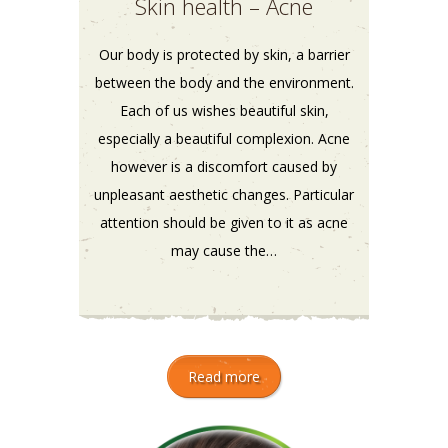
Skin health – Acne
Our body is protected by skin, a barrier
between the body and the environment.
Each of us wishes beautiful skin,
especially a beautiful complexion. Acne
however is a discomfort caused by
unpleasant aesthetic changes. Particular
attention should be given to it as acne
may cause the…
Read more