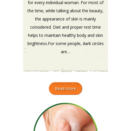
for every individual woman. For most of
the time, while talking about the beauty,
the appearance of skin is mainly
considered. Diet and proper rest time
helps to maintain healthy body and skin
brightness.For some people, dark circles
are…
Read more