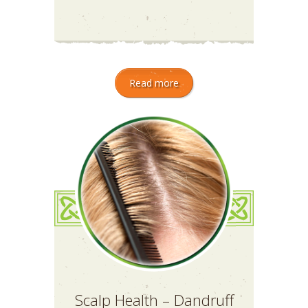
Read more
Scalp Health – Dandruff