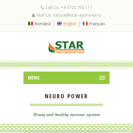
Call Us: +4 0722.750.111
Mail Us: natural@star-ayurveda.ro
Română
English
Français
MENU
NEURO POWER
Strong and healthy nervous system