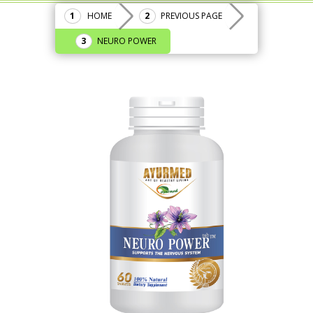
HOME
PREVIOUS PAGE
NEURO POWER