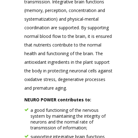
transmission. Integrative brain functions
(memory, perception, concentration and
systematization) and physical-mental
coordination are supported. By supporting
normal blood flow to the brain, it is ensured
that nutrients contribute to the normal
health and functioning of the brain. The
antioxidant ingredients in the plant support
the body in protecting neuronal cells against
oxidative stress, degenerative processes
and premature aging.
NEURO POWER contributes to:
a good functioning of the nervous
system by maintaining the integrity of
neurons and the normal rate of
transmission of information;
supporting integrative brain functions