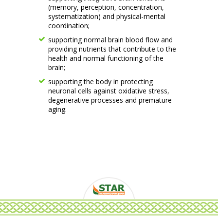
(memory, perception, concentration,
systematization) and physical-mental
coordination;
supporting normal brain blood flow and
providing nutrients that contribute to the
health and normal functioning of the
brain;
supporting the body in protecting
neuronal cells against oxidative stress,
degenerative processes and premature
aging.