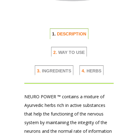
1.
DESCRIPTION
2.
WAY TO USE
3.
INGREDIENTS
4.
HERBS
NEURO POWER ™ contains a mixture of
Ayurvedic herbs rich in active substances
that help the functioning of the nervous
system by maintaining the integrity of the
neurons and the normal rate of information