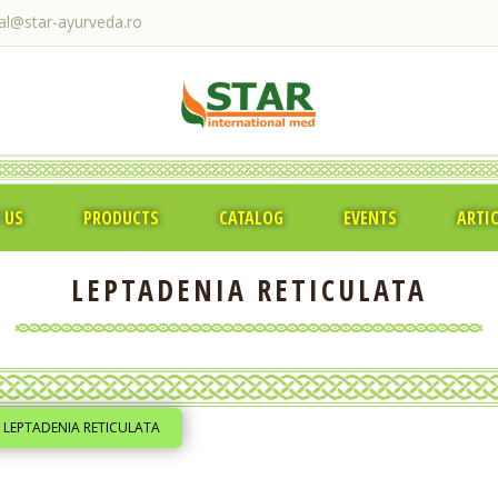
ral@star-ayurveda.ro
 US
PRODUCTS
CATALOG
EVENTS
ARTI
LEPTADENIA RETICULATA
LEPTADENIA RETICULATA