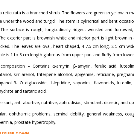
 reticulata is a branched shrub. The flowers are greenish yellow in ma
are under the wood and turgid. The stem is cylindrical and bent occasion
 The surface is rough, longitudinally ridged, wrinkled and furrowed,
 The exterior part is brownish white and interior part is light brown in
acked. The leaves are oval, heart-shaped, 4-7.5 cm long, 2-5 cm wid
ole is 1 to 3 cm length glabrous from upper part and fluffy from lower
composition – Contains α-amyrin, β-amyrin, ferulic acid, luteolin,
tanol, simiarenol, triterpene alcohol, apigenine, reticuline, pregnane
lupanol 3- O diglucoside, 1-leptidine, saponins, flavonoids, luteoli
hydrate and tartaric acid.
sant, anti-abortive, nutritive, aphrodisiac, stimulant, diuretic, and o
r, ophthalmic problems, seminal debility, general weakness, coug
permia, prostate hypertrophy.
ESSURE DOWN
.