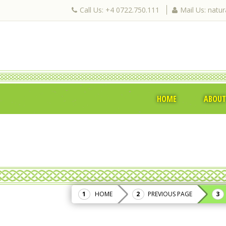
Call Us: +4 0722.750.111
Mail Us: natu
HOME
ABOUT
HOME
PREVIOUS PAGE