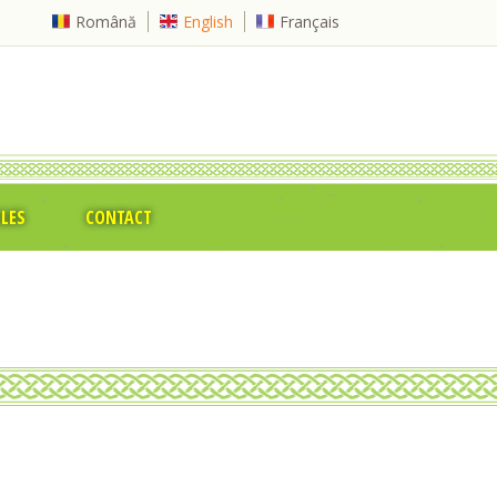
Română
English
Français
CLES
CONTACT