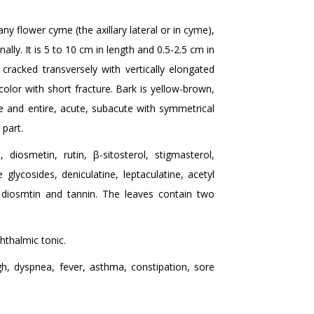
ny flower cyme (the axillary lateral or in cyme),
ally. It is 5 to 10 cm in length and 0.5-2.5 cm in
 cracked transversely with vertically elongated
 color with short fracture. Bark is yellow-brown,
e and entire, acute, subacute with symmetrical
 part.
 diosmetin, rutin, β-sitosterol, stigmasterol,
 glycosides, deniculatine, leptaculatine, acetyl
n, diosmtin and tannin. The leaves contain two
phthalmic tonic.
h, dyspnea, fever, asthma, constipation, sore