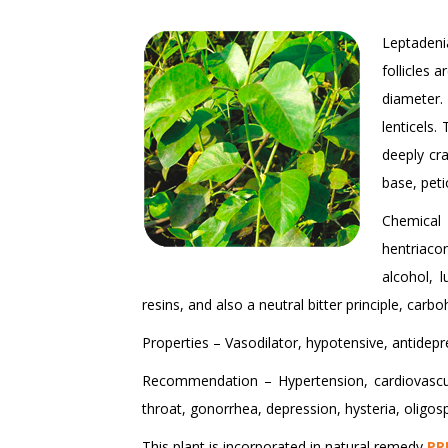
Leptadenia
follicles 
diameter.
lenticels.
deeply cr
base, peti
Chemical 
hentriacon
alcohol, 
resins, and also a neutral bitter principle, carbo
Properties – Vasodilator, hypotensive, antidepres
Recommendation – Hypertension, cardiovascula
throat, gonorrhea, depression, hysteria, oligos
This plant is incorporated in natural remedy
PR