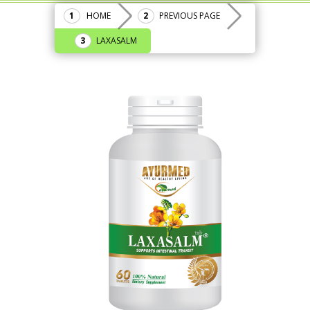
HOME
PREVIOUS PAGE
LAXASALM