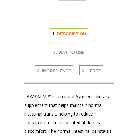
1.
DESCRIPTION
2.
WAY TO USE
3.
INGREDIENTS
4.
HERBS
LAXASALM ™ is a natural Ayurvedic dietary
supplement that helps maintain normal
intestinal transit, helping to reduce
constipation and associated abdominal
discomfort. The normal intestinal peristalsis