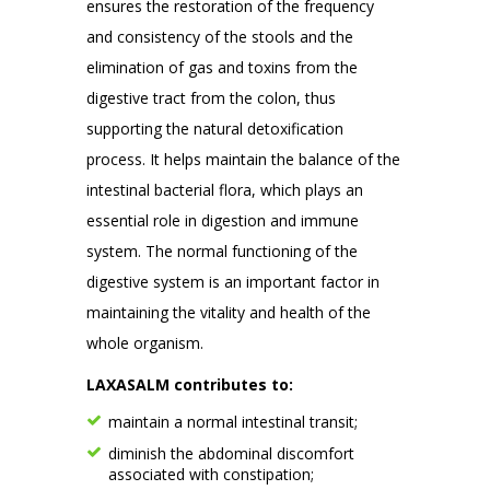
ensures the restoration of the frequency
and consistency of the stools and the
elimination of gas and toxins from the
digestive tract from the colon, thus
supporting the natural detoxification
process. It helps maintain the balance of the
intestinal bacterial flora, which plays an
essential role in digestion and immune
system. The normal functioning of the
digestive system is an important factor in
maintaining the vitality and health of the
whole organism.
LAXASALM contributes to:
maintain a normal intestinal transit;
diminish the abdominal discomfort
associated with constipation;