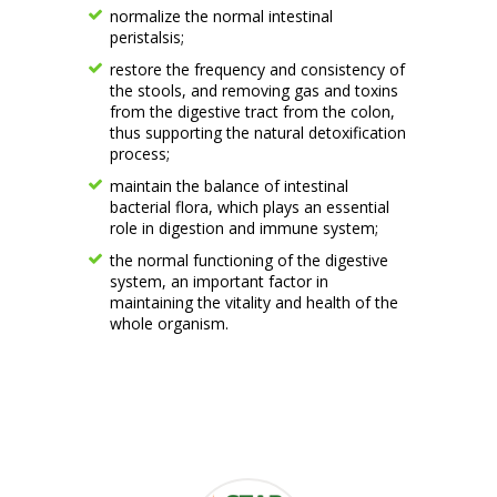
normalize the normal intestinal
peristalsis;
restore the frequency and consistency of
the stools, and removing gas and toxins
from the digestive tract from the colon,
thus supporting the natural detoxification
process;
maintain the balance of intestinal
bacterial flora, which plays an essential
role in digestion and immune system;
the normal functioning of the digestive
system, an important factor in
maintaining the vitality and health of the
whole organism.