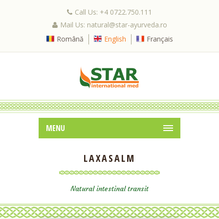
Call Us: +4 0722.750.111
Mail Us: natural@star-ayurveda.ro
Română
English
Français
MENU
LAXASALM
Natural intestinal transit