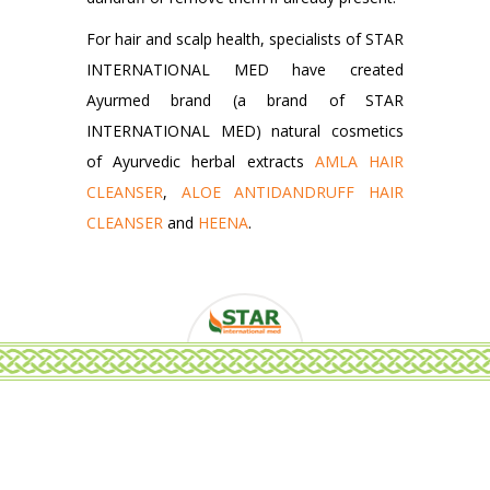
For hair and scalp health, specialists of STAR
INTERNATIONAL MED have created
Ayurmed brand (a brand of STAR
INTERNATIONAL MED) natural cosmetics
of Ayurvedic herbal extracts
AMLA HAIR
CLEANSER
,
ALOE ANTIDANDRUFF HAIR
CLEANSER
and
HEENA
.