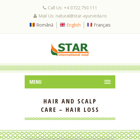
Call Us: +4 0722.750.111
Mail Us: natural@star-ayurveda.ro
Română
English
Français
MENU
HAIR AND SCALP
CARE – HAIR LOSS