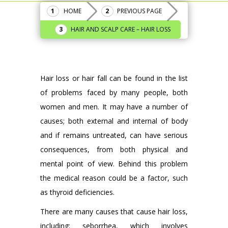
HOME
PREVIOUS PAGE
HAIR AND SCALP CARE – HAIR LOSS
Hair loss or hair fall can be found in the list
of problems faced by many people, both
women and men. It may have a number of
causes; both external and internal of body
and if remains untreated, can have serious
consequences, from both physical and
mental point of view. Behind this problem
the medical reason could be a factor, such
as thyroid deficiencies.
There are many causes that cause hair loss,
including: seborrhea, which involves