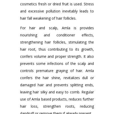
cosmetics fresh or dried fruit is used. Stress
and excessive pollution inevitably leads to
hair fall weakening of hair follicles.
For hair and scalp, Amla is provides
nourishing and conditioner effects,
strengthening hair follicles, stimulating the
hair root, thus contributing to its growth,
confers volume and proper strength. It also
prevents some infections of the scalp and
controls premature graying of hair. Amla
confers the hair shine, revitalizes dull or
damaged hair and prevents splitting ends,
leaving hair silky and easy to comb. Regular
use of Amla based products, reduces further
hair loss, strengthen roots, reducing
dandruff or remove them if already present.