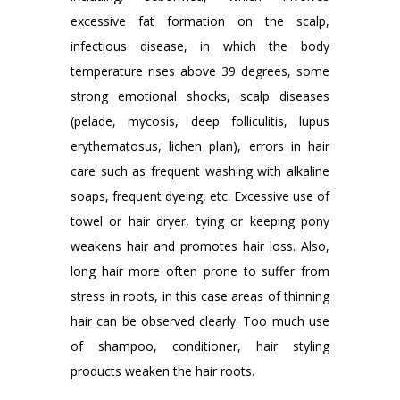
excessive fat formation on the scalp,
infectious disease, in which the body
temperature rises above 39 degrees, some
strong emotional shocks, scalp diseases
(pelade, mycosis, deep folliculitis, lupus
erythematosus, lichen plan), errors in hair
care such as frequent washing with alkaline
soaps, frequent dyeing, etc. Excessive use of
towel or hair dryer, tying or keeping pony
weakens hair and promotes hair loss. Also,
long hair more often prone to suffer from
stress in roots, in this case areas of thinning
hair can be observed clearly. Too much use
of shampoo, conditioner, hair styling
products weaken the hair roots.