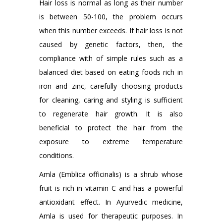
Hair loss is normal as long as their number
is between 50-100, the problem occurs
when this number exceeds. If hair loss is not
caused by genetic factors, then, the
compliance with of simple rules such as a
balanced diet based on eating foods rich in
iron and zinc, carefully choosing products
for cleaning, caring and styling is sufficient
to regenerate hair growth. It is also
beneficial to protect the hair from the
exposure to extreme temperature
conditions.
Amla (Emblica officinalis) is a shrub whose
fruit is rich in vitamin C and has a powerful
antioxidant effect. In Ayurvedic medicine,
Amla is used for therapeutic purposes. In