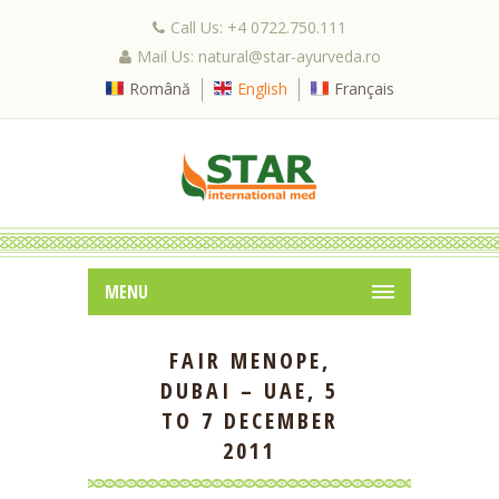
Call Us: +4 0722.750.111
Mail Us: natural@star-ayurveda.ro
Română
English
Français
MENU
FAIR MENOPE,
DUBAI – UAE, 5
TO 7 DECEMBER
2011