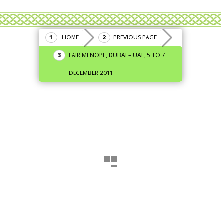
HOME
PREVIOUS PAGE
FAIR MENOPE, DUBAI – UAE, 5 TO 7
DECEMBER 2011