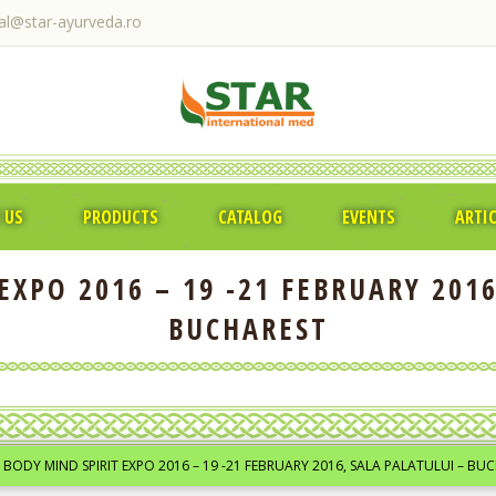
ral@star-ayurveda.ro
 US
PRODUCTS
CATALOG
EVENTS
ARTI
EXPO 2016 – 19 -21 FEBRUARY 2016
BUCHAREST
BODY MIND SPIRIT EXPO 2016 – 19 -21 FEBRUARY 2016, SALA PALATULUI – BU