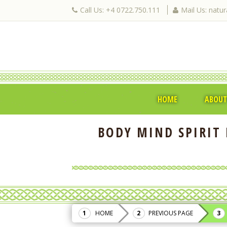
Call Us: +4 0722.750.111
Mail Us: natu
HOME
ABOUT
BODY MIND SPIRIT 
HOME
PREVIOUS PAGE