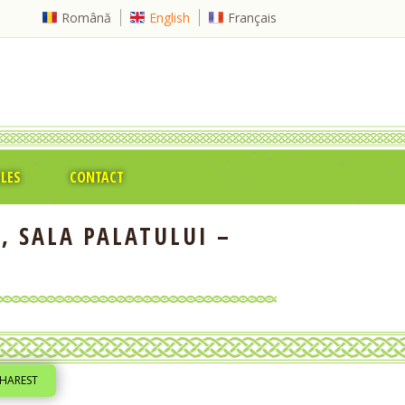
Română
English
Français
CLES
CONTACT
, SALA PALATULUI –
CHAREST