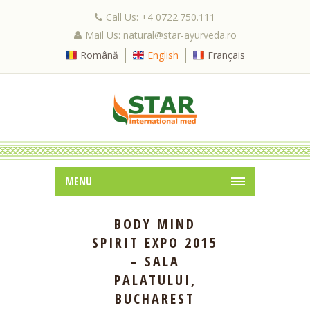
Call Us: +4 0722.750.111
Mail Us: natural@star-ayurveda.ro
Română
English
Français
MENU
BODY MIND
SPIRIT EXPO 2015
– SALA
PALATULUI,
BUCHAREST