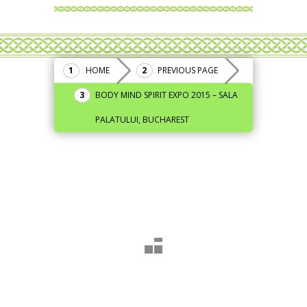
HOME
PREVIOUS PAGE
BODY MIND SPIRIT EXPO 2015 – SALA
PALATULUI, BUCHAREST