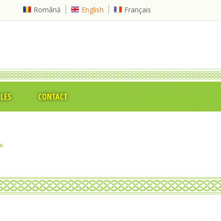
Română
English
Français
CLES
CONTACT