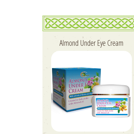
Almond Under Eye Cream