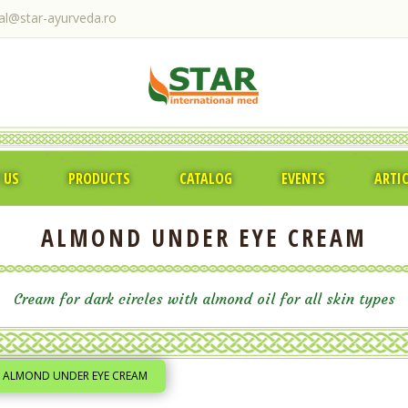
ral@star-ayurveda.ro
 US
PRODUCTS
CATALOG
EVENTS
ARTI
ALMOND UNDER EYE CREAM
Cream for dark circles with almond oil for all skin types
ALMOND UNDER EYE CREAM