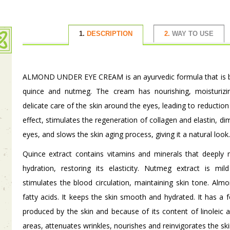
1.
DESCRIPTION
2.
WAY TO USE
ALMOND UNDER EYE CREAM is an ayurvedic formula that is bas
quince and nutmeg. The cream has nourishing, moisturizin
delicate care of the skin around the eyes, leading to reduction 
effect, stimulates the regeneration of collagen and elastin, d
eyes, and slows the skin aging process, giving it a natural look.
Quince extract contains vitamins and minerals that deeply 
hydration, restoring its elasticity. Nutmeg extract is mi
stimulates the blood circulation, maintaining skin tone. Almon
fatty acids. It keeps the skin smooth and hydrated. It has a 
produced by the skin and because of its content of linoleic an
areas, attenuates wrinkles, nourishes and reinvigorates the ski