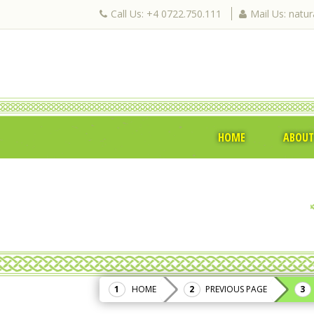
Call Us: +4 0722.750.111
Mail Us: natu
HOME
ABOUT
HOME
PREVIOUS PAGE